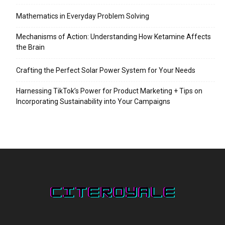
Mathematics in Everyday Problem Solving
Mechanisms of Action: Understanding How Ketamine Affects
the Brain
Crafting the Perfect Solar Power System for Your Needs
Harnessing TikTok’s Power for Product Marketing + Tips on
Incorporating Sustainability into Your Campaigns