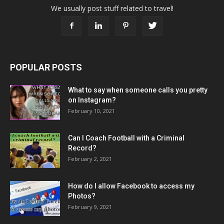
We usually post stuff related to travel!
POPULAR POSTS
What to say when someone calls you pretty
on Instagram?
February 10, 2021
Can I Coach Football with a Criminal
Record?
February 2, 2021
How do I allow Facebook to access my
Photos?
February 9, 2021