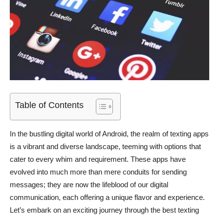
Table of Contents
In the bustling digital world of Android, the realm of texting apps
is a vibrant and diverse landscape, teeming with options that
cater to every whim and requirement. These apps have
evolved into much more than mere conduits for sending
messages; they are now the lifeblood of our digital
communication, each offering a unique flavor and experience.
Let’s embark on an exciting journey through the best texting