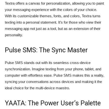
Textra offers a canvas for personalization, allowing you to paint
your messaging experience with the colors of your choice.
With its customizable themes, fonts, and colors, Textra turns
texting into a personal statement. It’s for those who view their
messaging app not just as a tool, but as an extension of their
personality.
Pulse SMS: The Sync Master
Pulse SMS stands out with its seamless cross-device
synchronization. Imagine texting from your phone, tablet, and
computer with effortless ease. Pulse SMS makes this a reality,
syncing your conversations across devices and making it the
ideal choice for the multi-device maestro.
YAATA: The Power User’s Palette