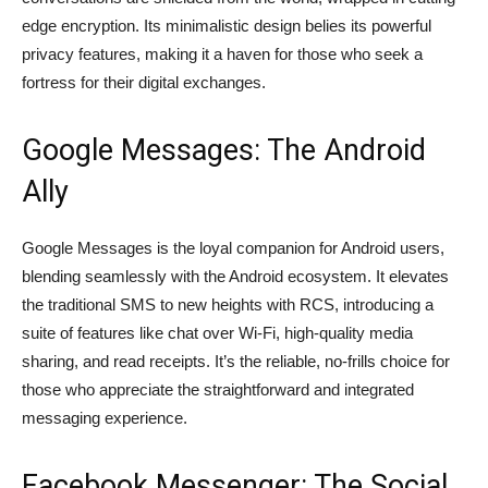
edge encryption. Its minimalistic design belies its powerful
privacy features, making it a haven for those who seek a
fortress for their digital exchanges.
Google Messages: The Android
Ally
Google Messages is the loyal companion for Android users,
blending seamlessly with the Android ecosystem. It elevates
the traditional SMS to new heights with RCS, introducing a
suite of features like chat over Wi-Fi, high-quality media
sharing, and read receipts. It’s the reliable, no-frills choice for
those who appreciate the straightforward and integrated
messaging experience.
Facebook Messenger: The Social