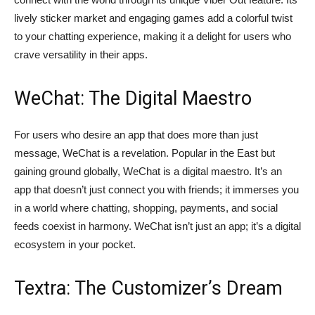
lively sticker market and engaging games add a colorful twist
to your chatting experience, making it a delight for users who
crave versatility in their apps.
WeChat: The Digital Maestro
For users who desire an app that does more than just
message, WeChat is a revelation. Popular in the East but
gaining ground globally, WeChat is a digital maestro. It’s an
app that doesn’t just connect you with friends; it immerses you
in a world where chatting, shopping, payments, and social
feeds coexist in harmony. WeChat isn’t just an app; it’s a digital
ecosystem in your pocket.
Textra: The Customizer’s Dream