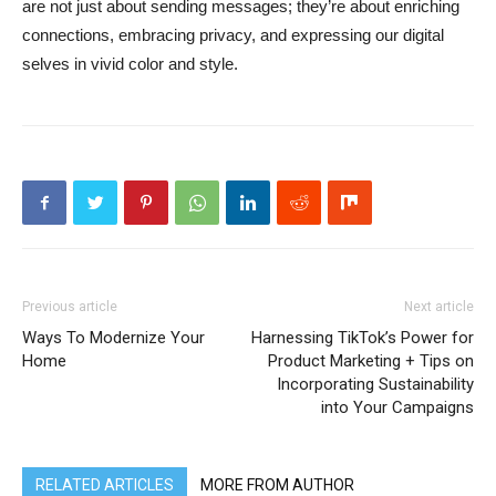
are not just about sending messages; they’re about enriching
connections, embracing privacy, and expressing our digital
selves in vivid color and style.
Previous article
Next article
Ways To Modernize Your
Harnessing TikTok’s Power for
Home
Product Marketing + Tips on
Incorporating Sustainability
into Your Campaigns
RELATED ARTICLES
MORE FROM AUTHOR