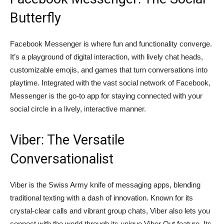
Butterfly
Facebook Messenger is where fun and functionality converge.
It’s a playground of digital interaction, with lively chat heads,
customizable emojis, and games that turn conversations into
playtime. Integrated with the vast social network of Facebook,
Messenger is the go-to app for staying connected with your
social circle in a lively, interactive manner.
Viber: The Versatile
Conversationalist
Viber is the Swiss Army knife of messaging apps, blending
traditional texting with a dash of innovation. Known for its
crystal-clear calls and vibrant group chats, Viber also lets you
connect with the world through its unique Viber Out feature. Its