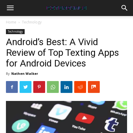
Home
Technology
Technology
Android’s Best: A Vivid
Review of Top Texting Apps
for Android Devices
By
Nathen Walker