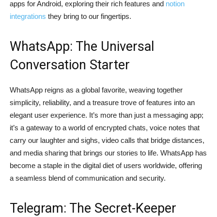
apps for Android, exploring their rich features and
notion
integrations
they bring to our fingertips.
WhatsApp: The Universal
Conversation Starter
WhatsApp reigns as a global favorite, weaving together
simplicity, reliability, and a treasure trove of features into an
elegant user experience. It’s more than just a messaging app;
it’s a gateway to a world of encrypted chats, voice notes that
carry our laughter and sighs, video calls that bridge distances,
and media sharing that brings our stories to life. WhatsApp has
become a staple in the digital diet of users worldwide, offering
a seamless blend of communication and security.
Telegram: The Secret-Keeper