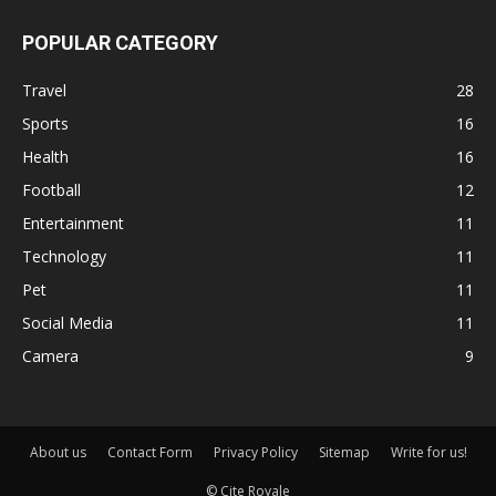
POPULAR CATEGORY
Travel
28
Sports
16
Health
16
Football
12
Entertainment
11
Technology
11
Pet
11
Social Media
11
Camera
9
About us
Contact Form
Privacy Policy
Sitemap
Write for us!
© Cite Royale