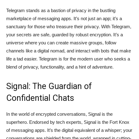
Telegram stands as a bastion of privacy in the bustling
marketplace of messaging apps. It’s not just an app; it’s a
sanctuary for those who treasure their privacy. With Telegram,
your secrets are safe, guarded by robust encryption. It’s a
universe where you can create massive groups, follow
channels like a digital nomad, and interact with bots that make
life a tad easier. Telegram is for the modern user who seeks a
blend of privacy, functionality, and a hint of adventure.
Signal: The Guardian of
Confidential Chats
In the world of encrypted conversations, Signal is the
superhero. Endorsed by tech experts, Signal is the Fort Knox
of messaging apps. It’s the digital equivalent of a whisper; your
conversations are shielded from the world, wrapped in cutting-