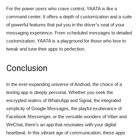
For the power users who crave control, YAATA is like a
command center. It offers a depth of customization and a suite
of powerful features that put you in the driver’s seat of your
messaging experience. From scheduled messages to detailed
customization, YAATA is a playground for those who love to
tweak and tune their apps to perfection.
Conclusion
In the ever-expanding universe of Android, the choice of a
texting app is deeply personal. Whether you seek the
encrypted realms of WhatsApp and Signal, the integrated
simplicity of Google Messages, the playful exuberance of
Facebook Messenger, or the versatile wonders of Viber and
WeChat, there’s an app that resonates with your digital
heartbeat. In this vibrant age of communication, these apps