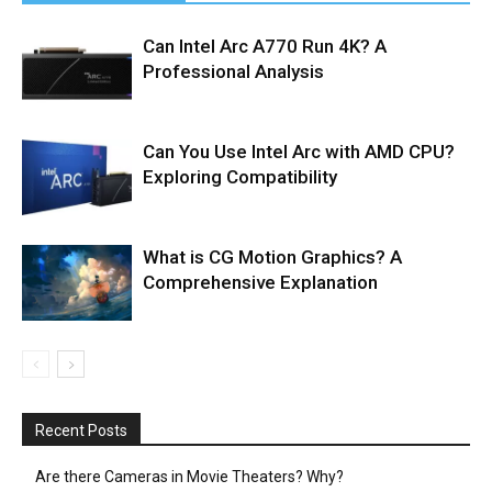
Can Intel Arc A770 Run 4K? A
Professional Analysis
Can You Use Intel Arc with AMD CPU?
Exploring Compatibility
What is CG Motion Graphics? A
Comprehensive Explanation
Recent Posts
Are there Cameras in Movie Theaters? Why?