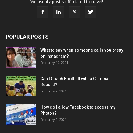
We usually post stuff related to travel!
POPULAR POSTS
What to say when someone calls you pretty
on Instagram?
February 10, 2021
Can I Coach Football with a Criminal
Record?
February 2, 2021
How do I allow Facebook to access my
Photos?
February 9, 2021