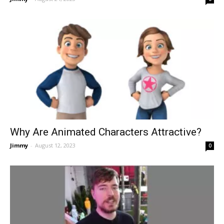
Why Are Animated Characters Attractive?
Jimmy
-
August 12, 2023
0