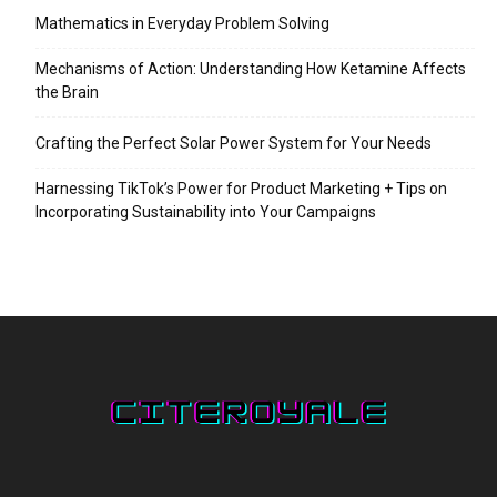
Mathematics in Everyday Problem Solving
Mechanisms of Action: Understanding How Ketamine Affects
the Brain
Crafting the Perfect Solar Power System for Your Needs
Harnessing TikTok’s Power for Product Marketing + Tips on
Incorporating Sustainability into Your Campaigns