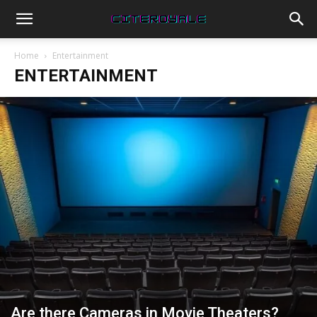
Home
Entertainment
ENTERTAINMENT
Are there Cameras in Movie Theaters?