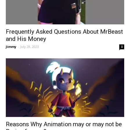
Frequently Asked Questions About MrBeast
and His Money
Jimmy
-
July 28, 2023
0
Reasons Why Animation may or may not be