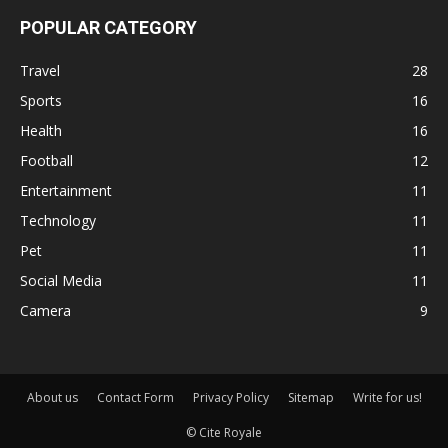
POPULAR CATEGORY
Travel
28
Sports
16
Health
16
Football
12
Entertainment
11
Technology
11
Pet
11
Social Media
11
Camera
9
About us
Contact Form
Privacy Policy
Sitemap
Write for us!
© Cite Royale