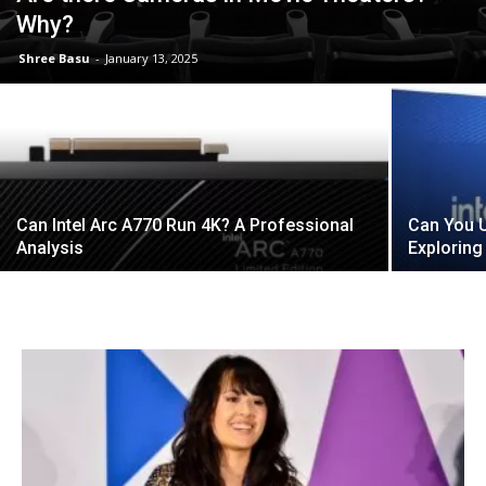
Why?
Shree Basu
-
January 13, 2025
Can Intel Arc A770 Run 4K? A Professional
Can You U
Analysis
Exploring