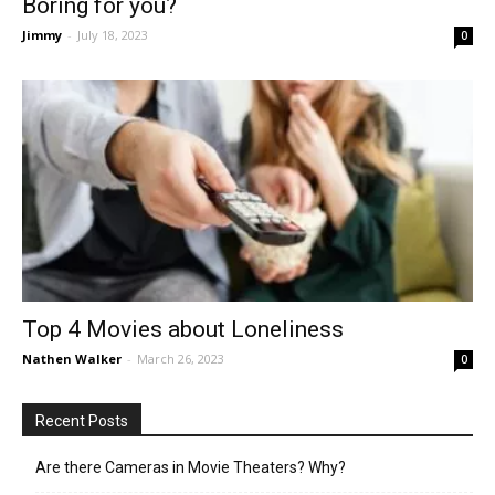
Boring for you?
Jimmy
-
July 18, 2023
0
Top 4 Movies about Loneliness
Nathen Walker
-
March 26, 2023
0
Recent Posts
Are there Cameras in Movie Theaters? Why?