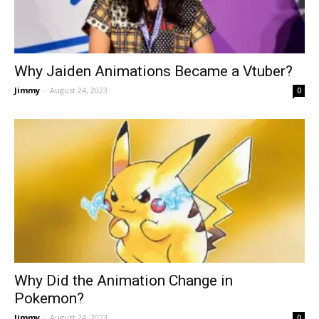
Why Jaiden Animations Became a Vtuber?
Jimmy
-
August 24, 2023
0
Why Did the Animation Change in
Pokemon?
Jimmy
-
August 24, 2023
0