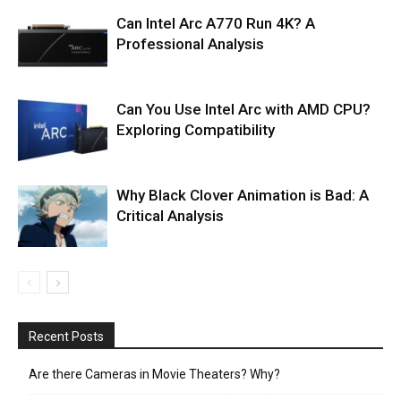
Can Intel Arc A770 Run 4K? A
Professional Analysis
Can You Use Intel Arc with AMD CPU?
Exploring Compatibility
Why Black Clover Animation is Bad: A
Critical Analysis
Recent Posts
Are there Cameras in Movie Theaters? Why?