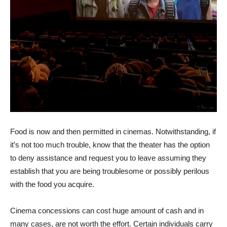
Food is now and then permitted in cinemas. Notwithstanding, if
it’s not too much trouble, know that the theater has the option
to deny assistance and request you to leave assuming they
establish that you are being troublesome or possibly perilous
with the food you acquire.
Cinema concessions can cost huge amount of cash and in
many cases, are not worth the effort. Certain individuals carry