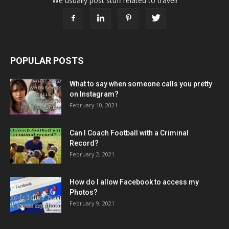
We usually post stuff related to travel!
POPULAR POSTS
What to say when someone calls you pretty
on Instagram?
February 10, 2021
Can I Coach Football with a Criminal
Record?
February 2, 2021
How do I allow Facebook to access my
Photos?
February 9, 2021