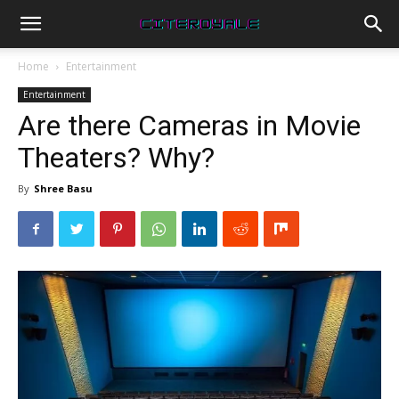
Home
Entertainment
Entertainment
Are there Cameras in Movie
Theaters? Why?
By
Shree Basu