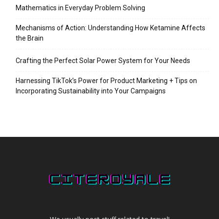
Mathematics in Everyday Problem Solving
Mechanisms of Action: Understanding How Ketamine Affects
the Brain
Crafting the Perfect Solar Power System for Your Needs
Harnessing TikTok’s Power for Product Marketing + Tips on
Incorporating Sustainability into Your Campaigns