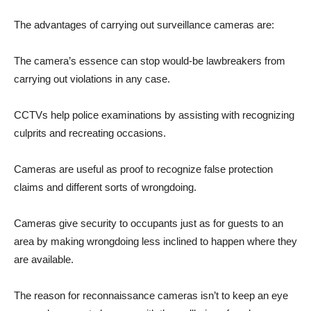
The advantages of carrying out surveillance cameras are:
The camera’s essence can stop would-be lawbreakers from
carrying out violations in any case.
CCTVs help police examinations by assisting with recognizing
culprits and recreating occasions.
Cameras are useful as proof to recognize false protection
claims and different sorts of wrongdoing.
Cameras give security to occupants just as for guests to an
area by making wrongdoing less inclined to happen where they
are available.
The reason for reconnaissance cameras isn’t to keep an eye