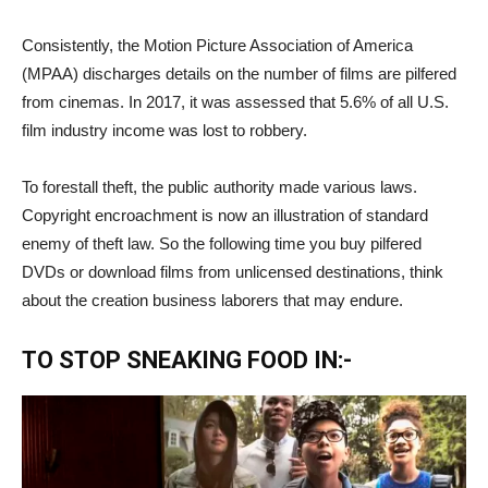
Consistently, the Motion Picture Association of America
(MPAA) discharges details on the number of films are pilfered
from cinemas. In 2017, it was assessed that 5.6% of all U.S.
film industry income was lost to robbery.
To forestall theft, the public authority made various laws.
Copyright encroachment is now an illustration of standard
enemy of theft law. So the following time you buy pilfered
DVDs or download films from unlicensed destinations, think
about the creation business laborers that may endure.
TO STOP SNEAKING FOOD IN:-