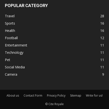
POPULAR CATEGORY
Travel
28
Sports
16
Health
16
Football
12
Entertainment
11
Technology
11
Pet
11
Social Media
11
Camera
9
About us
Contact Form
Privacy Policy
Sitemap
Write for us!
© Cite Royale