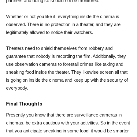
partners and doing so should not be monitored.
Whether or not you like it, everything inside the cinema is
observed. There is no protection in a theater, and they are
legitimately allowed to notice their watchers.
Theaters need to shield themselves from robbery and
guarantee that nobody is recording the film. Additionally, they
use observation cameras to forestall crimes like taking and
sneaking food inside the theater. They likewise screen all that
is going on inside the cinema and keep up with the security of
everybody.
Final Thoughts
Presently you know that there are surveillance cameras in
cinemas, be extra cautious with your activities. So in the event
that you anticipate sneaking in some food, it would be smarter