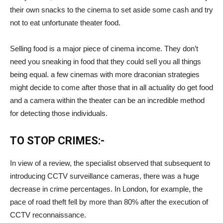
their own snacks to the cinema to set aside some cash and try
not to eat unfortunate theater food.
Selling food is a major piece of cinema income. They don’t
need you sneaking in food that they could sell you all things
being equal. a few cinemas with more draconian strategies
might decide to come after those that in all actuality do get food
and a camera within the theater can be an incredible method
for detecting those individuals.
TO STOP CRIMES:-
In view of a review, the specialist observed that subsequent to
introducing CCTV surveillance cameras, there was a huge
decrease in crime percentages. In London, for example, the
pace of road theft fell by more than 80% after the execution of
CCTV reconnaissance.