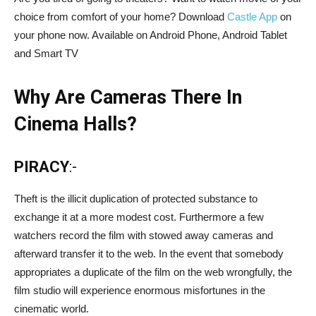
choice from comfort of your home? Download
Castle App
on
your phone now. Available on Android Phone, Android Tablet
and Smart TV
Why Are Cameras There In
Cinema Halls?
PIRACY
:-
Theft is the illicit duplication of protected substance to
exchange it at a more modest cost. Furthermore a few
watchers record the film with stowed away cameras and
afterward transfer it to the web. In the event that somebody
appropriates a duplicate of the film on the web wrongfully, the
film studio will experience enormous misfortunes in the
cinematic world.