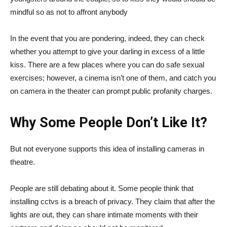
mindful so as not to affront anybody
In the event that you are pondering, indeed, they can check
whether you attempt to give your darling in excess of a little
kiss. There are a few places where you can do safe sexual
exercises; however, a cinema isn’t one of them, and catch you
on camera in the theater can prompt public profanity charges.
Why Some People Don’t Like It?
But not everyone supports this idea of installing cameras in
theatre.
People are still debating about it. Some people think that
installing cctvs is a breach of privacy. They claim that after the
lights are out, they can share intimate moments with their