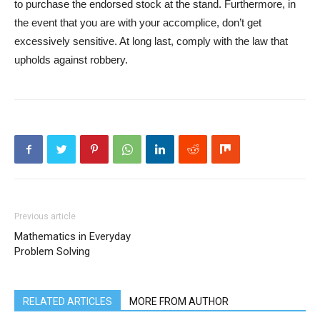
to purchase the endorsed stock at the stand. Furthermore, in
the event that you are with your accomplice, don’t get
excessively sensitive. At long last, comply with the law that
upholds against robbery.
Previous article
Mathematics in Everyday
Problem Solving
RELATED ARTICLES
MORE FROM AUTHOR