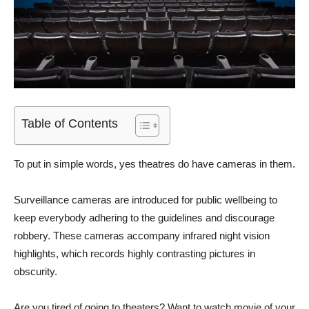
Table of Contents
To put in simple words, yes theatres do have cameras in them.
Surveillance cameras are introduced for public wellbeing to
keep everybody adhering to the guidelines and discourage
robbery. These cameras accompany infrared night vision
highlights, which records highly contrasting pictures in
obscurity.
Are you tired of going to theaters? Want to watch movie of your