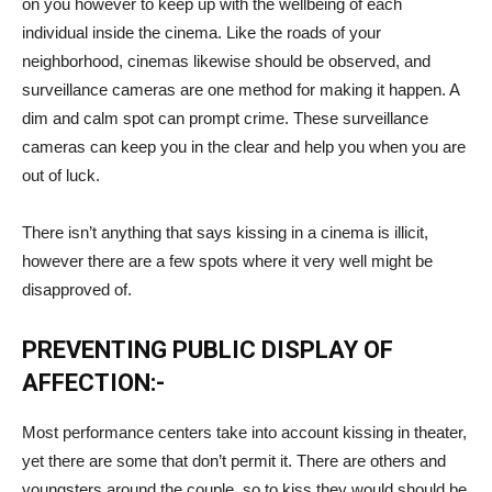
on you however to keep up with the wellbeing of each
individual inside the cinema. Like the roads of your
neighborhood, cinemas likewise should be observed, and
surveillance cameras are one method for making it happen. A
dim and calm spot can prompt crime. These surveillance
cameras can keep you in the clear and help you when you are
out of luck.
There isn’t anything that says kissing in a cinema is illicit,
however there are a few spots where it very well might be
disapproved of.
PREVENTING PUBLIC DISPLAY OF
AFFECTION:-
Most performance centers take into account kissing in theater,
yet there are some that don’t permit it. There are others and
youngsters around the couple, so to kiss they would should be