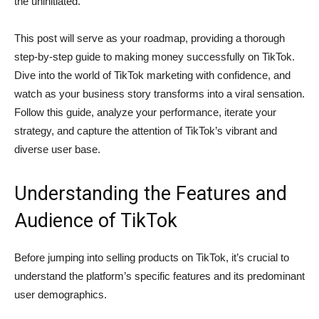
the uninitiated.
This post will serve as your roadmap, providing a thorough
step-by-step guide to making money successfully on TikTok.
Dive into the world of TikTok marketing with confidence, and
watch as your business story transforms into a viral sensation.
Follow this guide, analyze your performance, iterate your
strategy, and capture the attention of TikTok’s vibrant and
diverse user base.
Understanding the Features and
Audience of TikTok
Before jumping into selling products on TikTok, it’s crucial to
understand the platform’s specific features and its predominant
user demographics.