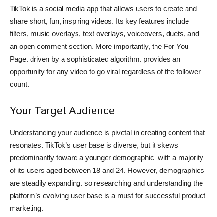
TikTok is a social media app that allows users to create and
share short, fun, inspiring videos. Its key features include
filters, music overlays, text overlays, voiceovers, duets, and
an open comment section. More importantly, the For You
Page, driven by a sophisticated algorithm, provides an
opportunity for any video to go viral regardless of the follower
count.
Your Target Audience
Understanding your audience is pivotal in creating content that
resonates. TikTok’s user base is diverse, but it skews
predominantly toward a younger demographic, with a majority
of its users aged between 18 and 24. However, demographics
are steadily expanding, so researching and understanding the
platform’s evolving user base is a must for successful product
marketing.