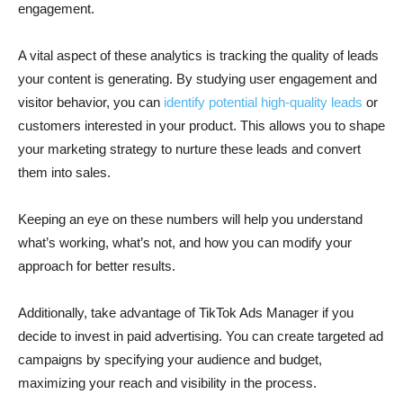
engagement.
A vital aspect of these analytics is tracking the quality of leads
your content is generating. By studying user engagement and
visitor behavior, you can
identify potential high-quality leads
or
customers interested in your product. This allows you to shape
your marketing strategy to nurture these leads and convert
them into sales.
Keeping an eye on these numbers will help you understand
what’s working, what’s not, and how you can modify your
approach for better results.
Additionally, take advantage of TikTok Ads Manager if you
decide to invest in paid advertising. You can create targeted ad
campaigns by specifying your audience and budget,
maximizing your reach and visibility in the process.