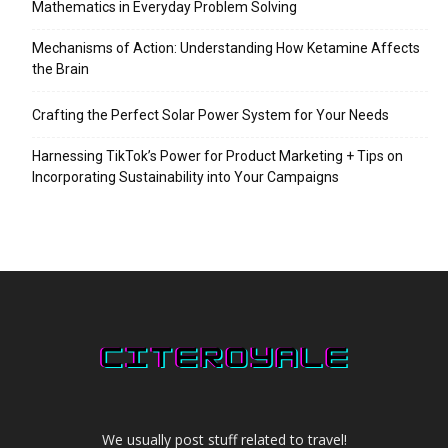
Mathematics in Everyday Problem Solving
Mechanisms of Action: Understanding How Ketamine Affects
the Brain
Crafting the Perfect Solar Power System for Your Needs
Harnessing TikTok’s Power for Product Marketing + Tips on
Incorporating Sustainability into Your Campaigns
We usually post stuff related to travel!