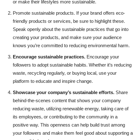
or make their lifestyles more sustainable.
Promote sustainable products. If your brand offers eco-
friendly products or services, be sure to highlight these.
Speak openly about the sustainable practices that go into
creating your products, and make sure your audience
knows you’re committed to reducing environmental harm.
Encourage sustainable practices.
Encourage your
followers to adopt sustainable habits. Whether it’s reducing
waste, recycling regularly, or buying local, use your
platform to educate and inspire change.
Showcase your company’s sustainable efforts.
Share
behind-the-scenes content that shows your company
reducing waste, utilizing renewable energy, taking care of
its employees, or contributing to the community in a
positive way. This openness can help build trust among
your followers and make them feel good about supporting a