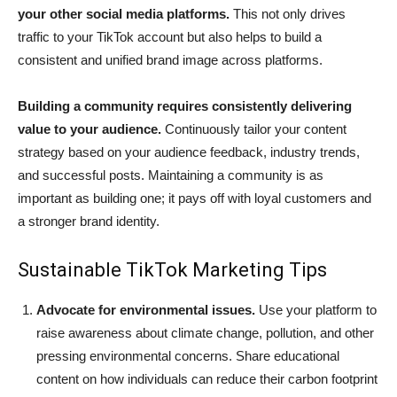
your other social media platforms.
This not only drives
traffic to your TikTok account but also helps to build a
consistent and unified brand image across platforms.
Building a community requires consistently delivering
value to your audience.
Continuously tailor your content
strategy based on your audience feedback, industry trends,
and successful posts. Maintaining a community is as
important as building one; it pays off with loyal customers and
a stronger brand identity.
Sustainable TikTok Marketing Tips
Advocate for environmental issues.
Use your platform to
raise awareness about climate change, pollution, and other
pressing environmental concerns. Share educational
content on how individuals can reduce their carbon footprint