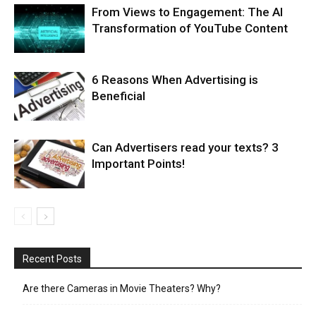
From Views to Engagement: The AI
Transformation of YouTube Content
6 Reasons When Advertising is
Beneficial
Can Advertisers read your texts? 3
Important Points!
Recent Posts
Are there Cameras in Movie Theaters? Why?