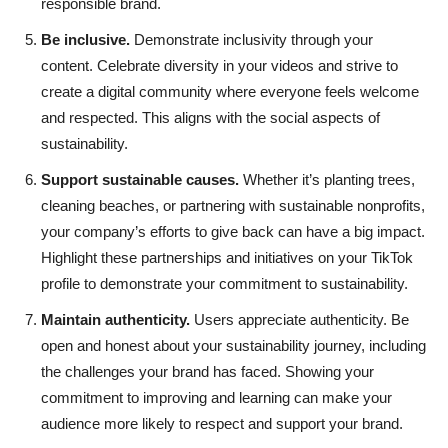
responsible brand.
Be inclusive.
Demonstrate inclusivity through your
content. Celebrate diversity in your videos and strive to
create a digital community where everyone feels welcome
and respected. This aligns with the social aspects of
sustainability.
Support sustainable causes.
Whether it’s planting trees,
cleaning beaches, or partnering with sustainable nonprofits,
your company’s efforts to give back can have a big impact.
Highlight these partnerships and initiatives on your TikTok
profile to demonstrate your commitment to sustainability.
Maintain authenticity.
Users appreciate authenticity. Be
open and honest about your sustainability journey, including
the challenges your brand has faced. Showing your
commitment to improving and learning can make your
audience more likely to respect and support your brand.