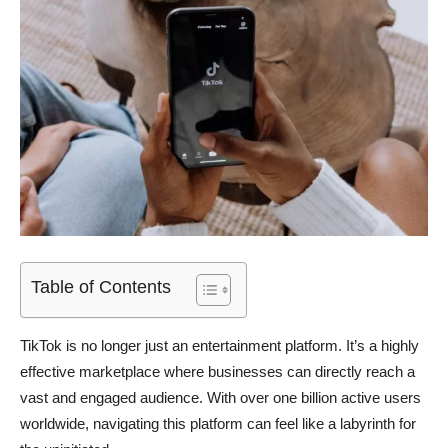
Table of Contents
TikTok is no longer just an entertainment platform. It’s a highly
effective marketplace where businesses can directly reach a
vast and engaged audience. With over one billion active users
worldwide, navigating this platform can feel like a labyrinth for