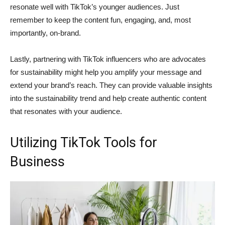
resonate well with TikTok’s younger audiences. Just
remember to keep the content fun, engaging, and, most
importantly, on-brand.
Lastly, partnering with TikTok influencers who are advocates
for sustainability might help you amplify your message and
extend your brand’s reach. They can provide valuable insights
into the sustainability trend and help create authentic content
that resonates with your audience.
Utilizing TikTok Tools for
Business