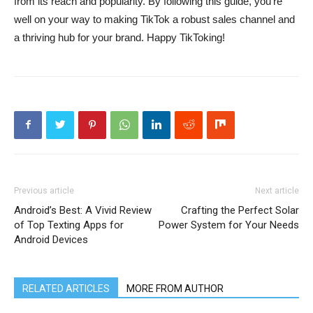
from its reach and popularity. By following this guide, you’re
well on your way to making TikTok a robust sales channel and
a thriving hub for your brand. Happy TikToking!
Previous article
Next article
Android’s Best: A Vivid Review
Crafting the Perfect Solar
of Top Texting Apps for
Power System for Your Needs
Android Devices
RELATED ARTICLES
MORE FROM AUTHOR