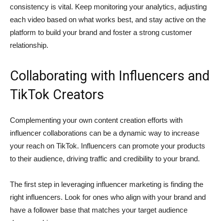
consistency is vital. Keep monitoring your analytics, adjusting
each video based on what works best, and stay active on the
platform to build your brand and foster a strong customer
relationship.
Collaborating with Influencers and
TikTok Creators
Complementing your own content creation efforts with
influencer collaborations can be a dynamic way to increase
your reach on TikTok. Influencers can promote your products
to their audience, driving traffic and credibility to your brand.
The first step in leveraging influencer marketing is finding the
right influencers. Look for ones who align with your brand and
have a follower base that matches your target audience