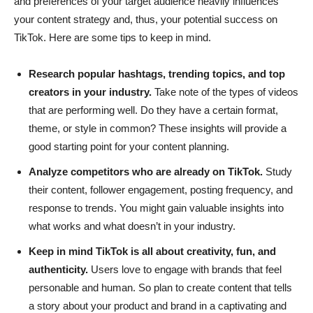
and preferences of your target audience heavily influences
your content strategy and, thus, your potential success on
TikTok. Here are some tips to keep in mind.
Research popular hashtags, trending topics, and top
creators in your industry.
Take note of the types of videos
that are performing well. Do they have a certain format,
theme, or style in common? These insights will provide a
good starting point for your content planning.
Analyze competitors who are already on TikTok.
Study
their content, follower engagement, posting frequency, and
response to trends. You might gain valuable insights into
what works and what doesn’t in your industry.
Keep in mind TikTok is all about creativity, fun, and
authenticity.
Users love to engage with brands that feel
personable and human. So plan to create content that tells
a story about your product and brand in a captivating and