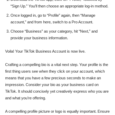
“Sign Up.” You’ll then choose an appropriate log-in method.
Once logged in, go to “Profile” again, then “Manage
account,” and from here, switch to a Pro Account.
Choose “Business” as your category, hit “Next,” and
provide your business information.
Voila! Your TikTok Business Account is now live.
Crafting a compelling bio is a vital next step. Your profile is the
first thing users see when they click on your account, which
means that you have a few precious seconds to make an
impression. Consider your bio as your business card on
TikTok. It should concisely yet creatively express who you are
and what you’re offering.
A compelling profile picture or logo is equally important. Ensure