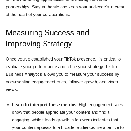
partnerships. Stay authentic and keep your audience’s interest
at the heart of your collaborations.
Measuring Success and
Improving Strategy
Once you’ve established your TikTok presence, it’s critical to
evaluate your performance and refine your strategy. TikTok
Business Analytics allows you to measure your success by
documenting engagement rates, follower growth, and video
views.
Learn to interpret these metrics
. High engagement rates
show that people appreciate your content and find it
engaging, while steady growth in followers indicates that
your content appeals to a broader audience. Be attentive to