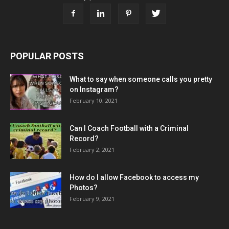
POPULAR POSTS
What to say when someone calls you pretty
on Instagram?
February 10, 2021
Can I Coach Football with a Criminal
Record?
February 2, 2021
How do I allow Facebook to access my
Photos?
February 9, 2021