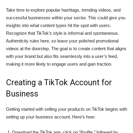
Take time to explore popular hashtags, trending videos, and
successful businesses within your sector. This could give you
insights into what content types hit the spot with users.
Recognize that TikTok’s style is informal and spontaneous.
Authenticity rules here, so leave your polished promotional
videos at the doorstep. The goal is to create content that aligns
with your brand but also fits seamlessly into a user’s feed,
making it more likely to engage users and gain traction.
Creating a TikTok Account for
Business
Getting started with selling your products on TikTok begins with
setting up your business account. Here’s how:
Download the TikTok app, click on “Profile,” followed by