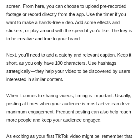
screen. From here, you can choose to upload pre-recorded
footage or record directly from the app. Use the timer if you
want to make a hands-free video. Add some effects and
stickers, or play around with the speed if you’d like. The key is
to be creative and true to your brand.
Next, you’ll need to add a catchy and relevant caption. Keep it
short, as you only have 100 characters. Use hashtags
strategically—they help your video to be discovered by users
interested in similar content.
When it comes to sharing videos, timing is important. Usually,
posting at times when your audience is most active can drive
maximum engagement. Frequent posting can also help reach
more people and keep your audience engaged.
As exciting as your first TikTok video might be, remember that