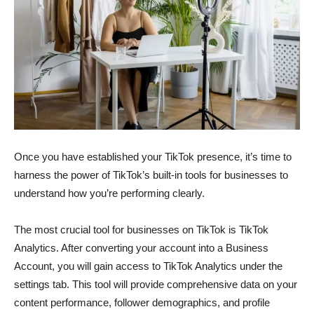
Once you have established your TikTok presence, it’s time to
harness the power of TikTok’s built-in tools for businesses to
understand how you’re performing clearly.
The most crucial tool for businesses on TikTok is TikTok
Analytics. After converting your account into a Business
Account, you will gain access to TikTok Analytics under the
settings tab. This tool will provide comprehensive data on your
content performance, follower demographics, and profile