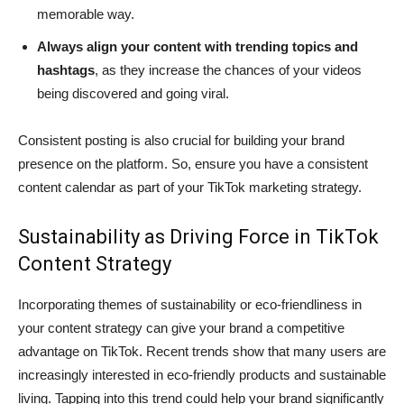
memorable way.
Always align your content with trending topics and
hashtags
, as they increase the chances of your videos
being discovered and going viral.
Consistent posting is also crucial for building your brand
presence on the platform. So, ensure you have a consistent
content calendar as part of your TikTok marketing strategy.
Sustainability as Driving Force in TikTok
Content Strategy
Incorporating themes of sustainability or eco-friendliness in
your content strategy can give your brand a competitive
advantage on TikTok. Recent trends show that many users are
increasingly interested in eco-friendly products and sustainable
living. Tapping into this trend could help your brand significantly