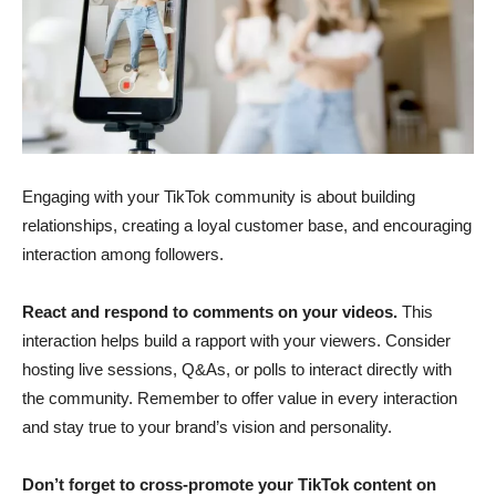
Engaging with your TikTok community is about building
relationships, creating a loyal customer base, and encouraging
interaction among followers.
React and respond to comments on your videos.
This
interaction helps build a rapport with your viewers. Consider
hosting live sessions, Q&As, or polls to interact directly with
the community. Remember to offer value in every interaction
and stay true to your brand’s vision and personality.
Don’t forget to cross-promote your TikTok content on