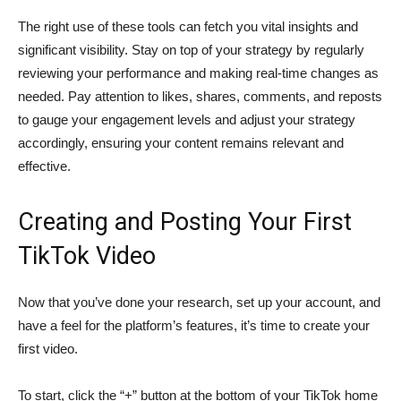
The right use of these tools can fetch you vital insights and
significant visibility. Stay on top of your strategy by regularly
reviewing your performance and making real-time changes as
needed. Pay attention to likes, shares, comments, and reposts
to gauge your engagement levels and adjust your strategy
accordingly, ensuring your content remains relevant and
effective.
Creating and Posting Your First
TikTok Video
Now that you’ve done your research, set up your account, and
have a feel for the platform’s features, it’s time to create your
first video.
To start, click the “+” button at the bottom of your TikTok home