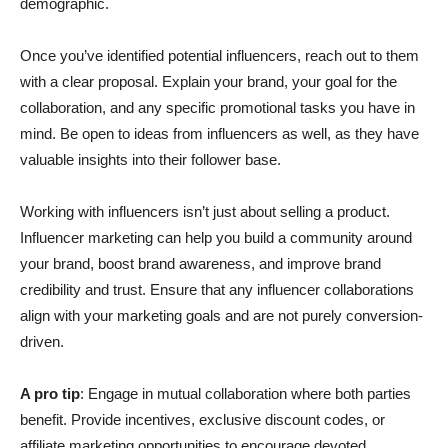
demographic.
Once you’ve identified potential influencers, reach out to them
with a clear proposal. Explain your brand, your goal for the
collaboration, and any specific promotional tasks you have in
mind. Be open to ideas from influencers as well, as they have
valuable insights into their follower base.
Working with influencers isn’t just about selling a product.
Influencer marketing can help you build a community around
your brand, boost brand awareness, and improve brand
credibility and trust. Ensure that any influencer collaborations
align with your marketing goals and are not purely conversion-
driven.
A pro tip
: Engage in mutual collaboration where both parties
benefit. Provide incentives, exclusive discount codes, or
affiliate marketing opportunities to encourage devoted