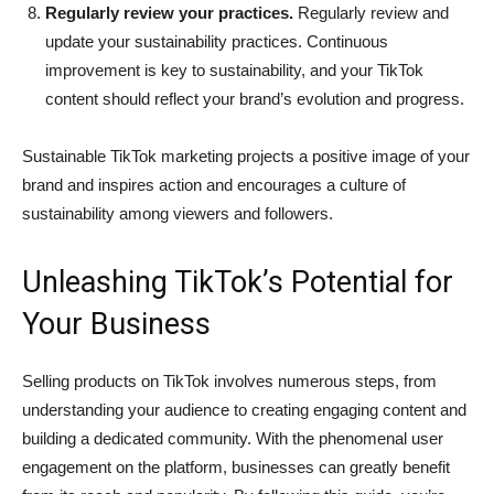
Regularly review your practices.
Regularly review and
update your sustainability practices. Continuous
improvement is key to sustainability, and your TikTok
content should reflect your brand’s evolution and progress.
Sustainable TikTok marketing projects a positive image of your
brand and inspires action and encourages a culture of
sustainability among viewers and followers.
Unleashing TikTok’s Potential for
Your Business
Selling products on TikTok involves numerous steps, from
understanding your audience to creating engaging content and
building a dedicated community. With the phenomenal user
engagement on the platform, businesses can greatly benefit