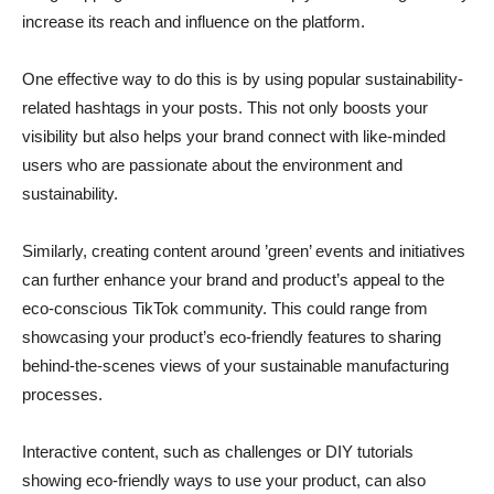
increase its reach and influence on the platform.
One effective way to do this is by using popular sustainability-
related hashtags in your posts. This not only boosts your
visibility but also helps your brand connect with like-minded
users who are passionate about the environment and
sustainability.
Similarly, creating content around ’green’ events and initiatives
can further enhance your brand and product’s appeal to the
eco-conscious TikTok community. This could range from
showcasing your product’s eco-friendly features to sharing
behind-the-scenes views of your sustainable manufacturing
processes.
Interactive content, such as challenges or DIY tutorials
showing eco-friendly ways to use your product, can also