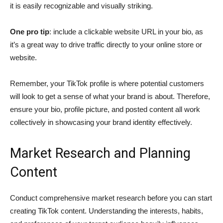
it is easily recognizable and visually striking.
One pro tip
: include a clickable website URL in your bio, as
it’s a great way to drive traffic directly to your online store or
website.
Remember, your TikTok profile is where potential customers
will look to get a sense of what your brand is about. Therefore,
ensure your bio, profile picture, and posted content all work
collectively in showcasing your brand identity effectively.
Market Research and Planning
Content
Conduct comprehensive market research before you can start
creating TikTok content. Understanding the interests, habits,