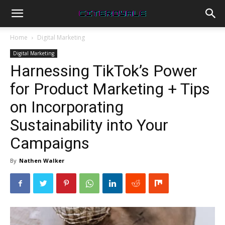
Home
Digital Marketing
Digital Marketing
Harnessing TikTok’s Power
for Product Marketing + Tips
on Incorporating
Sustainability into Your
Campaigns
By
Nathen Walker