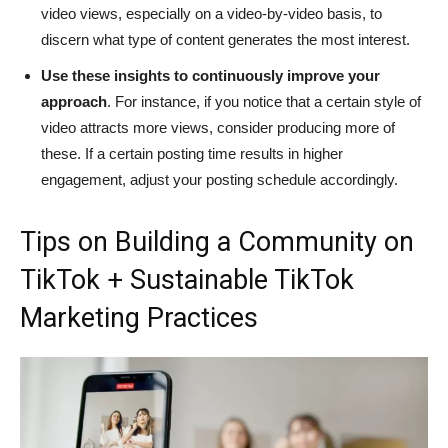
video views, especially on a video-by-video basis, to
discern what type of content generates the most interest.
Use these insights to continuously improve your
approach
. For instance, if you notice that a certain style of
video attracts more views, consider producing more of
these. If a certain posting time results in higher
engagement, adjust your posting schedule accordingly.
Tips on Building a Community on
TikTok + Sustainable TikTok
Marketing Practices