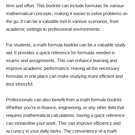
time and effort. This booklet can include formulas for various
mathematical concepts, making it easier to solve problems on
the go. It can be a valuable tool in various scenarios, from
academic settings to professional environments.
For students, a math formula booklet can be a valuable study
aid. It provides a quick reference for formulas needed in
exams and assignments. This can enhance learning and
improve academic performance. Having all the necessary
formulas in one place can make studying more efficient and
less stressful.
Professionals can also benefit from a math formula booklet.
Whether you’re in finance, engineering, or any other field that
requires mathematical calculations, having a quick reference
can streamline your work. This can improve efficiency and
accuracy in your daily tasks. The convenience of a math