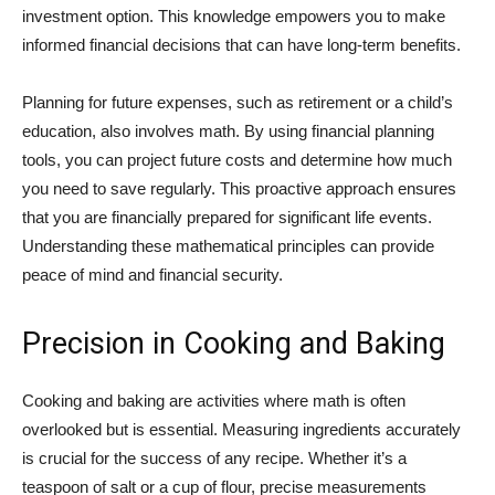
investment option. This knowledge empowers you to make
informed financial decisions that can have long-term benefits.
Planning for future expenses, such as retirement or a child’s
education, also involves math. By using financial planning
tools, you can project future costs and determine how much
you need to save regularly. This proactive approach ensures
that you are financially prepared for significant life events.
Understanding these mathematical principles can provide
peace of mind and financial security.
Precision in Cooking and Baking
Cooking and baking are activities where math is often
overlooked but is essential. Measuring ingredients accurately
is crucial for the success of any recipe. Whether it’s a
teaspoon of salt or a cup of flour, precise measurements