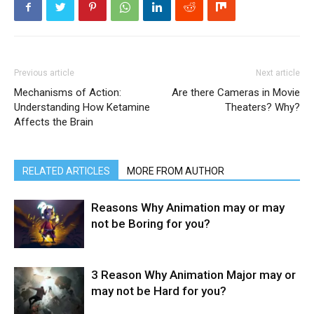
Previous article
Next article
Mechanisms of Action:
Are there Cameras in Movie
Understanding How Ketamine
Theaters? Why?
Affects the Brain
RELATED ARTICLES
MORE FROM AUTHOR
Reasons Why Animation may or may
not be Boring for you?
3 Reason Why Animation Major may or
may not be Hard for you?