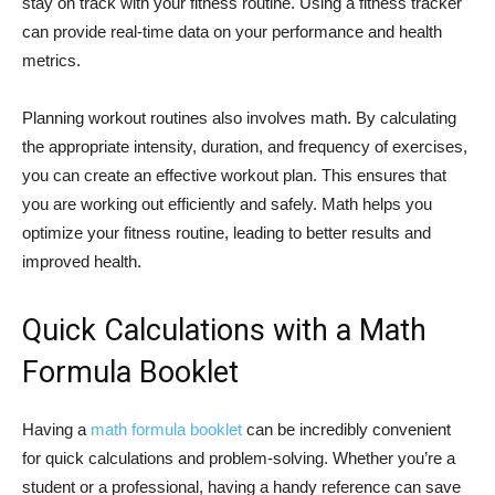
stay on track with your fitness routine. Using a fitness tracker
can provide real-time data on your performance and health
metrics.
Planning workout routines also involves math. By calculating
the appropriate intensity, duration, and frequency of exercises,
you can create an effective workout plan. This ensures that
you are working out efficiently and safely. Math helps you
optimize your fitness routine, leading to better results and
improved health.
Quick Calculations with a Math
Formula Booklet
Having a
math formula booklet
can be incredibly convenient
for quick calculations and problem-solving. Whether you’re a
student or a professional, having a handy reference can save