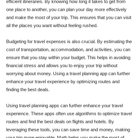
efficient itineraries. By knowing how long it takes to get from
one place to another, you can plan your day more effectively
and make the most of your trip. This ensures that you can visit
all the places you want without feeling rushed.
Budgeting for travel expenses is also crucial. By estimating the
cost of transportation, accommodation, and activities, you can
ensure that you stay within your budget. This helps in avoiding
financial stress and allows you to enjoy your trip without
worrying about money. Using a travel planning app can further
enhance your travel experience by optimizing routes and
finding the best deals.
Using travel planning apps can further enhance your travel
experience. These apps often use algorithms to optimize travel
routes and find the best deals on flights and hotels. By
leveraging these tools, you can save time and money, making
your trip more enjoyable. Math helps you make the most of