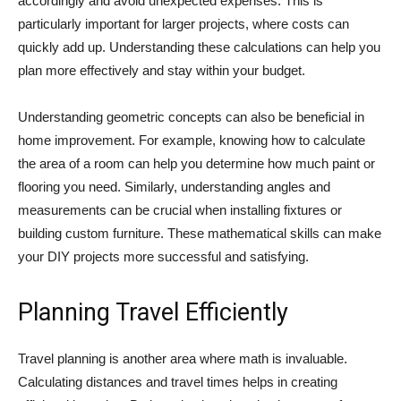
accordingly and avoid unexpected expenses. This is
particularly important for larger projects, where costs can
quickly add up. Understanding these calculations can help you
plan more effectively and stay within your budget.
Understanding geometric concepts can also be beneficial in
home improvement. For example, knowing how to calculate
the area of a room can help you determine how much paint or
flooring you need. Similarly, understanding angles and
measurements can be crucial when installing fixtures or
building custom furniture. These mathematical skills can make
your DIY projects more successful and satisfying.
Planning Travel Efficiently
Travel planning is another area where math is invaluable.
Calculating distances and travel times helps in creating