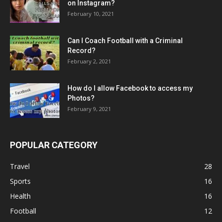
on Instagram?
February 10, 2021
Can I Coach Football with a Criminal
Record?
February 2, 2021
How do I allow Facebook to access my
Photos?
February 9, 2021
POPULAR CATEGORY
Travel
28
Sports
16
Health
16
Football
12