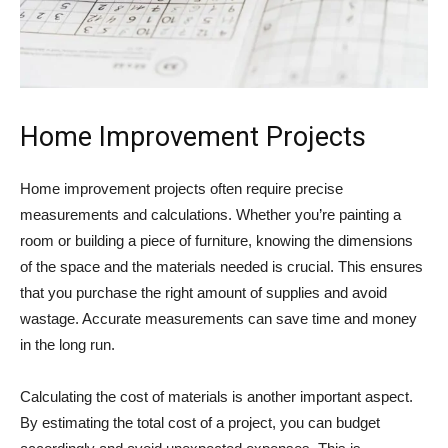
Home Improvement Projects
Home improvement projects often require precise
measurements and calculations. Whether you’re painting a
room or building a piece of furniture, knowing the dimensions
of the space and the materials needed is crucial. This ensures
that you purchase the right amount of supplies and avoid
wastage. Accurate measurements can save time and money
in the long run.
Calculating the cost of materials is another important aspect.
By estimating the total cost of a project, you can budget