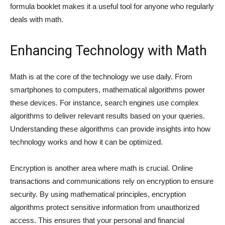
formula booklet makes it a useful tool for anyone who regularly
deals with math.
Enhancing Technology with Math
Math is at the core of the technology we use daily. From
smartphones to computers, mathematical algorithms power
these devices. For instance, search engines use complex
algorithms to deliver relevant results based on your queries.
Understanding these algorithms can provide insights into how
technology works and how it can be optimized.
Encryption is another area where math is crucial. Online
transactions and communications rely on encryption to ensure
security. By using mathematical principles, encryption
algorithms protect sensitive information from unauthorized
access. This ensures that your personal and financial