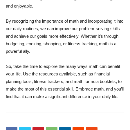
and enjoyable.
By recognizing the importance of math and incorporating it into
our daily routines, we can improve our problem-solving skills
and achieve our goals more effectively. Whether it’s through
budgeting, cooking, shopping, or fitness tracking, math is a
powerful ally.
So, take the time to explore the many ways math can benefit
your life. Use the resources available, such as financial
planning tools, fitness trackers, and math formula booklets, to
make the most of this essential skill. Embrace math, and you’ll
find that it can make a significant difference in your daily life.