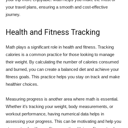
your travel plans, ensuring a smooth and cost-effective
journey.
Health and Fitness Tracking
Math plays a significant role in health and fitness. Tracking
calories is a common practice for those looking to manage
their weight. By calculating the number of calories consumed
and burned, you can create a balanced diet and achieve your
fitness goals. This practice helps you stay on track and make
healthier choices.
Measuring progress is another area where math is essential.
Whether it’s tracking your weight, body measurements, or
workout performance, having numerical data helps in
assessing your progress. This can be motivating and help you