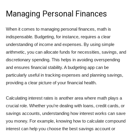
Managing Personal Finances
When it comes to managing personal finances, math is
indispensable. Budgeting, for instance, requires a clear
understanding of income and expenses. By using simple
arithmetic, you can allocate funds for necessities, savings, and
discretionary spending. This helps in avoiding overspending
and ensures financial stability. A budgeting app can be
particularly useful in tracking expenses and planning savings,
providing a clear picture of your financial health.
Calculating interest rates is another area where math plays a
crucial role. Whether you’re dealing with loans, credit cards, or
savings accounts, understanding how interest works can save
you money. For example, knowing how to calculate compound
interest can help you choose the best savings account or