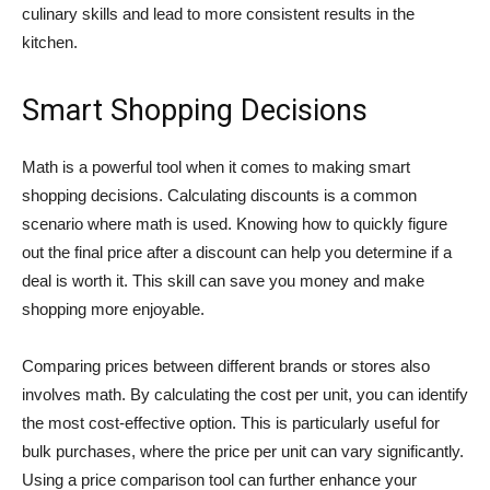
culinary skills and lead to more consistent results in the
kitchen.
Smart Shopping Decisions
Math is a powerful tool when it comes to making smart
shopping decisions. Calculating discounts is a common
scenario where math is used. Knowing how to quickly figure
out the final price after a discount can help you determine if a
deal is worth it. This skill can save you money and make
shopping more enjoyable.
Comparing prices between different brands or stores also
involves math. By calculating the cost per unit, you can identify
the most cost-effective option. This is particularly useful for
bulk purchases, where the price per unit can vary significantly.
Using a price comparison tool can further enhance your