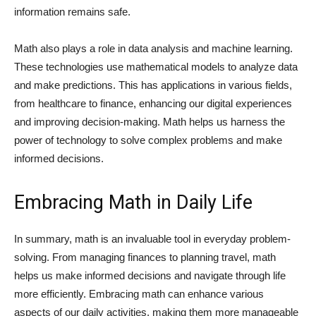
information remains safe.
Math also plays a role in data analysis and machine learning.
These technologies use mathematical models to analyze data
and make predictions. This has applications in various fields,
from healthcare to finance, enhancing our digital experiences
and improving decision-making. Math helps us harness the
power of technology to solve complex problems and make
informed decisions.
Embracing Math in Daily Life
In summary, math is an invaluable tool in everyday problem-
solving. From managing finances to planning travel, math
helps us make informed decisions and navigate through life
more efficiently. Embracing math can enhance various
aspects of our daily activities, making them more manageable