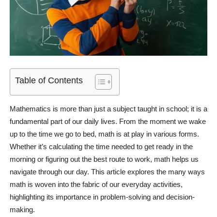
Table of Contents
Mathematics is more than just a subject taught in school; it is a
fundamental part of our daily lives. From the moment we wake
up to the time we go to bed, math is at play in various forms.
Whether it’s calculating the time needed to get ready in the
morning or figuring out the best route to work, math helps us
navigate through our day. This article explores the many ways
math is woven into the fabric of our everyday activities,
highlighting its importance in problem-solving and decision-
making.