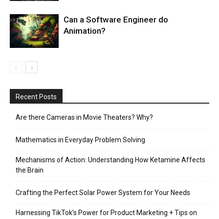
Can a Software Engineer do
Animation?
Recent Posts
Are there Cameras in Movie Theaters? Why?
Mathematics in Everyday Problem Solving
Mechanisms of Action: Understanding How Ketamine Affects
the Brain
Crafting the Perfect Solar Power System for Your Needs
Harnessing TikTok’s Power for Product Marketing + Tips on