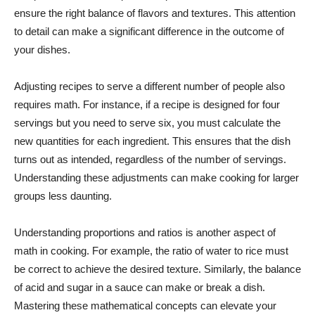
ensure the right balance of flavors and textures. This attention
to detail can make a significant difference in the outcome of
your dishes.
Adjusting recipes to serve a different number of people also
requires math. For instance, if a recipe is designed for four
servings but you need to serve six, you must calculate the
new quantities for each ingredient. This ensures that the dish
turns out as intended, regardless of the number of servings.
Understanding these adjustments can make cooking for larger
groups less daunting.
Understanding proportions and ratios is another aspect of
math in cooking. For example, the ratio of water to rice must
be correct to achieve the desired texture. Similarly, the balance
of acid and sugar in a sauce can make or break a dish.
Mastering these mathematical concepts can elevate your