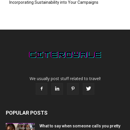
Incorporating Sustainability into Your Campaigns
We usually post stuff related to travel!
POPULAR POSTS
What to say when someone calls you pretty