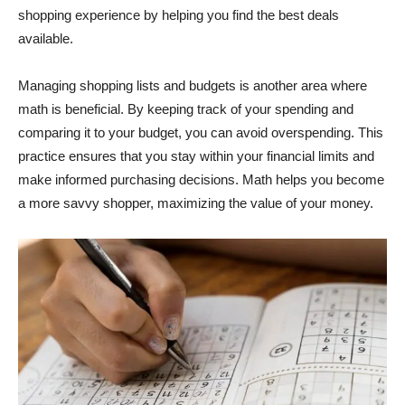
shopping experience by helping you find the best deals
available.
Managing shopping lists and budgets is another area where
math is beneficial. By keeping track of your spending and
comparing it to your budget, you can avoid overspending. This
practice ensures that you stay within your financial limits and
make informed purchasing decisions. Math helps you become
a more savvy shopper, maximizing the value of your money.