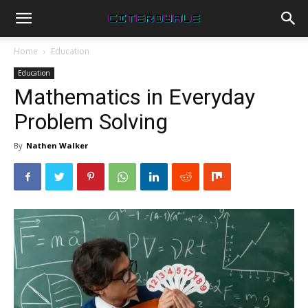
Home
Education
Education
Mathematics in Everyday
Problem Solving
By
Nathen Walker