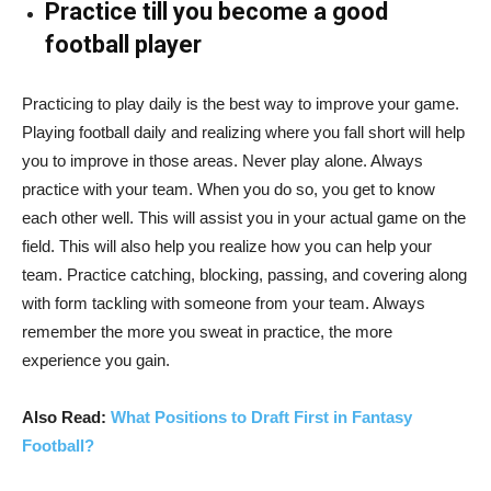
Practice till you become a good
football player
Practicing to play daily is the best way to improve your game.
Playing football daily and realizing where you fall short will help
you to improve in those areas. Never play alone. Always
practice with your team. When you do so, you get to know
each other well. This will assist you in your actual game on the
field. This will also help you realize how you can help your
team. Practice catching, blocking, passing, and covering along
with form tackling with someone from your team. Always
remember the more you sweat in practice, the more
experience you gain.
Also Read:
What Positions to Draft First in Fantasy
Football?