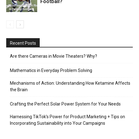
Football?
Recent Posts
Are there Cameras in Movie Theaters? Why?
Mathematics in Everyday Problem Solving
Mechanisms of Action: Understanding How Ketamine Affects
the Brain
Crafting the Perfect Solar Power System for Your Needs
Harnessing TikTok’s Power for Product Marketing + Tips on
Incorporating Sustainability into Your Campaigns