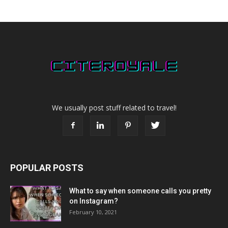
We usually post stuff related to travel!
POPULAR POSTS
What to say when someone calls you pretty
on Instagram?
February 10, 2021