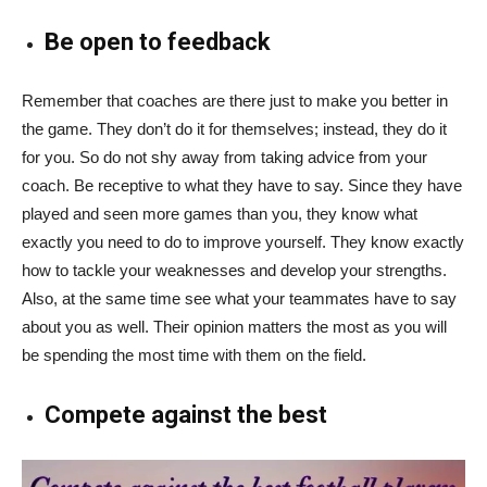
Be open to feedback
Remember that coaches are there just to make you better in
the game. They don’t do it for themselves; instead, they do it
for you. So do not shy away from taking advice from your
coach. Be receptive to what they have to say. Since they have
played and seen more games than you, they know what
exactly you need to do to improve yourself. They know exactly
how to tackle your weaknesses and develop your strengths.
Also, at the same time see what your teammates have to say
about you as well. Their opinion matters the most as you will
be spending the most time with them on the field.
Compete against the best