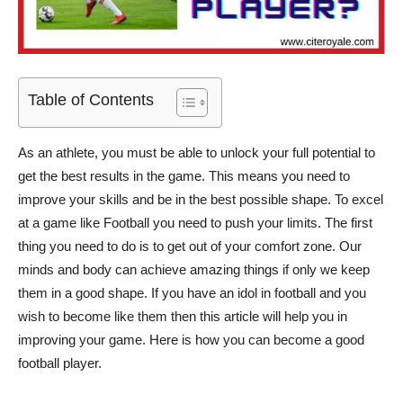
Table of Contents
As an athlete, you must be able to unlock your full potential to
get the best results in the game. This means you need to
improve your skills and be in the best possible shape. To excel
at a game like Football you need to push your limits. The first
thing you need to do is to get out of your comfort zone. Our
minds and body can achieve amazing things if only we keep
them in a good shape. If you have an idol in football and you
wish to become like them then this article will help you in
improving your game. Here is how you can become a good
football player.