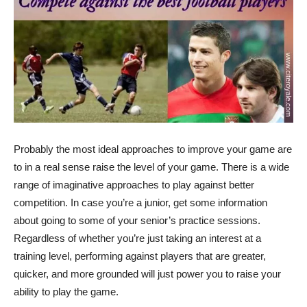
Probably the most ideal approaches to improve your game are
to in a real sense raise the level of your game. There is a wide
range of imaginative approaches to play against better
competition. In case you’re a junior, get some information
about going to some of your senior’s practice sessions.
Regardless of whether you’re just taking an interest at a
training level, performing against players that are greater,
quicker, and more grounded will just power you to raise your
ability to play the game.