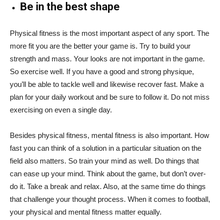
Be in the best shape
Physical fitness is the most important aspect of any sport. The
more fit you are the better your game is. Try to build your
strength and mass. Your looks are not important in the game.
So exercise well. If you have a good and strong physique,
you’ll be able to tackle well and likewise recover fast. Make a
plan for your daily workout and be sure to follow it. Do not miss
exercising on even a single day.
Besides physical fitness, mental fitness is also important. How
fast you can think of a solution in a particular situation on the
field also matters. So train your mind as well. Do things that
can ease up your mind. Think about the game, but don’t over-
do it. Take a break and relax. Also, at the same time do things
that challenge your thought process. When it comes to football,
your physical and mental fitness matter equally.