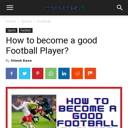
Home
Sports
Football
Sports
Football
How to become a good
Football Player?
By
Hitesh Rane