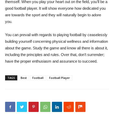
themself. When you play your heart out on the field, you’ll be a
good football player. It will show everyone how dedicated you
are towards the sport and they will naturally begin to adore
you.
You can prevail with regards to playing football by ceaselessly
building yourself concerning physical wellness and information
about the game. Study the game and know all there is about it,
including the principles and rules. Over that, don’t surrender;
have the proper enthusiasm and assurance to succeed.
TAGS
Best
Football
Football Player