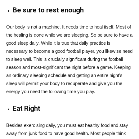
Be sure to rest enough
Our body is not a machine. It needs time to heal itself. Most of
the healing is done while we are sleeping. So be sure to have a
good sleep daily. While it is true that daily practice is
necessary to become a good football player, you likewise need
to sleep well. This is crucially significant during the football
season and most-significant the night before a game. Keeping
an ordinary sleeping schedule and getting an entire night’s
sleep will permit your body to recuperate and give you the
energy you need the following time you play.
Eat Right
Besides exercising daily, you must eat healthy food and stay
away from junk food to have good health. Most people think