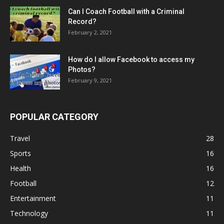
Can I Coach Football with a Criminal
Record?
February 2, 2021
How do I allow Facebook to access my
Photos?
February 9, 2021
POPULAR CATEGORY
Travel
28
Sports
16
Health
16
Football
12
Entertainment
11
Technology
11