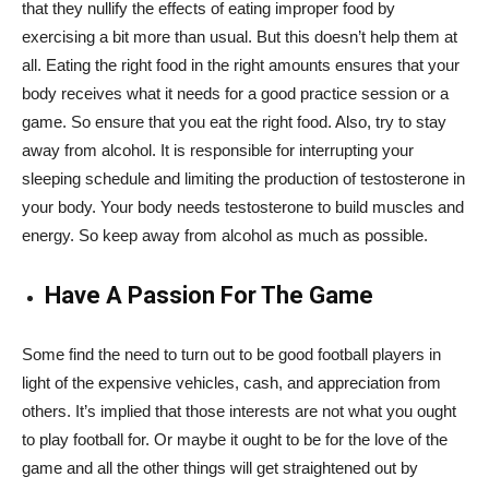
that they nullify the effects of eating improper food by
exercising a bit more than usual. But this doesn’t help them at
all. Eating the right food in the right amounts ensures that your
body receives what it needs for a good practice session or a
game. So ensure that you eat the right food. Also, try to stay
away from alcohol. It is responsible for interrupting your
sleeping schedule and limiting the production of testosterone in
your body. Your body needs testosterone to build muscles and
energy. So keep away from alcohol as much as possible.
Have A Passion For The Game
Some find the need to turn out to be good football players in
light of the expensive vehicles, cash, and appreciation from
others. It’s implied that those interests are not what you ought
to play football for. Or maybe it ought to be for the love of the
game and all the other things will get straightened out by