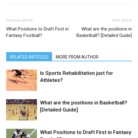
Previous article
Next article
What Positions to Draft First in
What are the positions in
Fantasy Football?
Basketball? [Detailed Guide]
RELATED ARTICLES
MORE FROM AUTHOR
Is Sports Rehabilitation just for
Athletes?
What are the positions in Basketball?
[Detailed Guide]
What Positions to Draft First in Fantasy