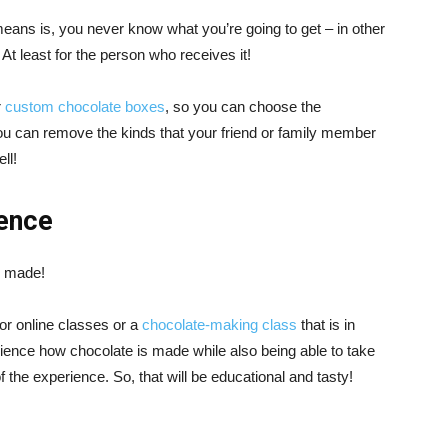
 means is, you never know what you’re going to get – in other
t least for the person who receives it!
r
custom chocolate boxes
, so you can choose the
ou can remove the kinds that your friend or family member
ll!
ence
s made!
for online classes or a
chocolate-making class
that is in
rience how chocolate is made while also being able to take
 the experience. So, that will be educational and tasty!