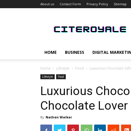
About us
Contact Form
Privacy Policy
Sitemap
CiteRoyale
HOME
BUSINESS
DIGITAL MARKETI
Home
Lifestyle
Food
Luxurious Chocolate Gift
Lifestyle
Food
Luxurious Chocol
Chocolate Lover 
By
Nathen Walker