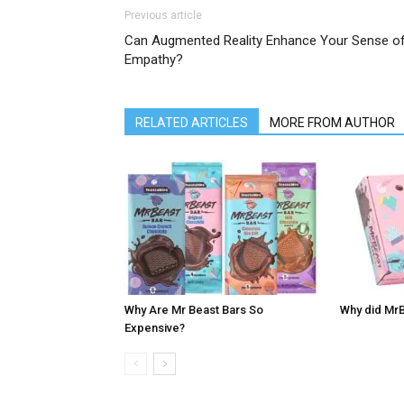
Previous article
Can Augmented Reality Enhance Your Sense o
Empathy?
RELATED ARTICLES
MORE FROM AUTHOR
Why Are Mr Beast Bars So
Why did MrB
Expensive?