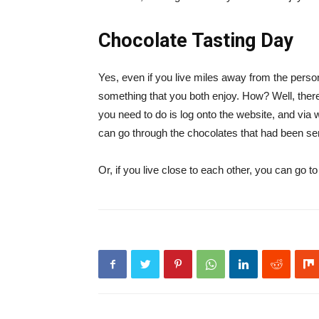
Chocolate Tasting Day
Yes, even if you live miles away from the person
something that you both enjoy. How? Well, there 
you need to do is log onto the website, and via
can go through the chocolates that had been sen
Or, if you live close to each other, you can go to