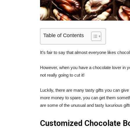
Table of Contents
It’s fair to say that almost everyone likes chocol
However, when you have a chocolate lover in your 
not really going to cut it!
Luckily, there are many tasty gifts you can give
more money to spare, you can get them somethin
are some of the unusual and tasty luxurious gi
Customized Chocolate B