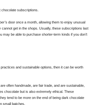
 chocolate subscriptions.
ber’s door once a month, allowing them to enjoy unusual
 cannot get in the shops. Usually, these subscriptions last
ou may be able to purchase shorter-term kinds if you don’t
cal practices and sustainable options, then it can be worth
are often handmade, are fair trade, and are sustainable,
es chocolate but is also extremely ethical. These
 they tend to be more on the end of being dark chocolate
in small batches.