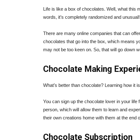
Life is like a box of chocolates. Well, what this
words, it’s completely randomized and unusual! A
There are many online companies that can offe
chocolates that go into the box, which means y
may not be too keen on. So, that will go down we
Chocolate Making Experi
What’s better than chocolate? Learning how it i
You can sign up the chocolate lover in your life 
person, which will allow them to learn and expe
their own creations home with them at the end of
Chocolate Subscription