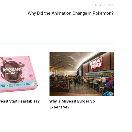
Next article
f
Why Did the Animation Change in Pokemon?
east Start Feastables?
Why Is MrBeast Burger So
Expensive?