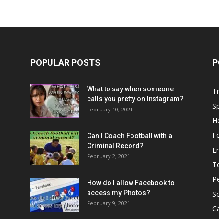
POPULAR POSTS
P
What to say when someone
Tr
calls you pretty on Instagram?
Sp
February 10, 2021
He
Fo
Can I Coach Football with a
Criminal Record?
E
February 2, 2021
T
P
How do I allow Facebook to
access my Photos?
So
February 9, 2021
C