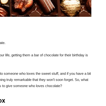
ate.
life, getting them a bar of chocolate for their birthday is
 to someone who loves the sweet stuff, and if you have a bit
g truly remarkable that they won’t soon forget. So, what
fts to give someone who loves chocolate?
ox