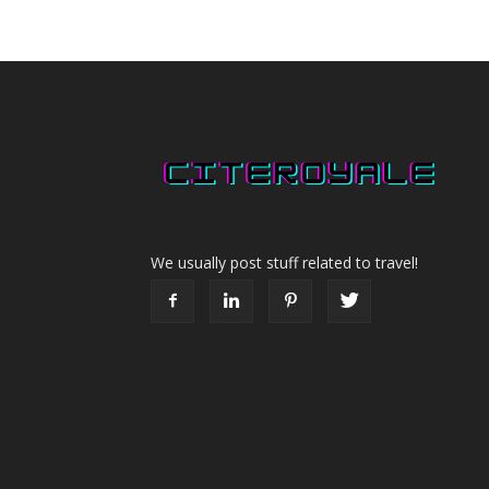
We usually post stuff related to travel!