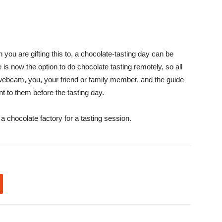
 you are gifting this to, a chocolate-tasting day can be
is now the option to do chocolate tasting remotely, so all
 webcam, you, your friend or family member, and the guide
t to them before the tasting day.
 a chocolate factory for a tasting session.