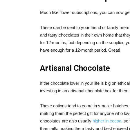
Much like flower subscriptions, you can now get
These can be sent to your friend or family mem
and tasty chocolates in their own home that they
for 12 months, but depending on the supplier, y
have enough for a 12-month period. Great!
Artisanal Chocolate
If the chocolate lover in your life is big on ethi
investing in an artisanal chocolate box for them.
These options tend to come in smaller batches, 
making them the perfect gift for anyone who lov
chocolates are also usually
higher in cocoa
, so
than milk, making them tasty and best enjoyed 