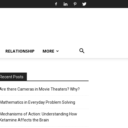
RELATIONSHIP
MORE
Recent Posts
Are there Cameras in Movie Theaters? Why?
Mathematics in Everyday Problem Solving
Mechanisms of Action: Understanding How
Ketamine Affects the Brain