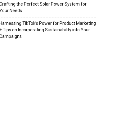
Crafting the Perfect Solar Power System for
Your Needs
Harnessing TikTok’s Power for Product Marketing
+ Tips on Incorporating Sustainability into Your
Campaigns