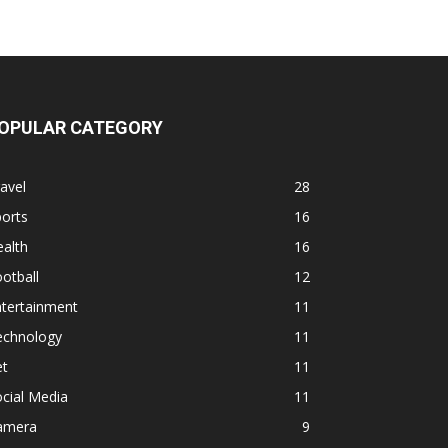
OPULAR CATEGORY
avel
28
orts
16
alth
16
otball
12
ntertainment
11
echnology
11
et
11
cial Media
11
amera
9