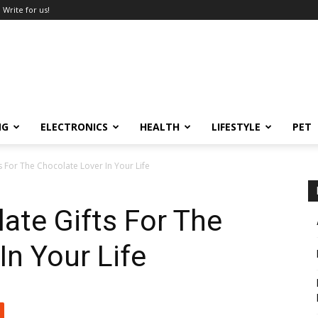
Write for us!
NG
ELECTRONICS
HEALTH
LIFESTYLE
PET
s For The Chocolate Lover In Your Life
ate Gifts For The
In Your Life