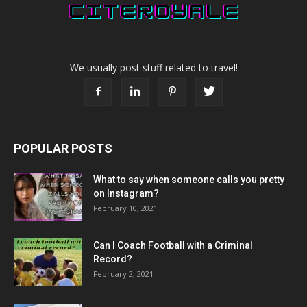
We usually post stuff related to travel!
POPULAR POSTS
What to say when someone calls you pretty
on Instagram?
February 10, 2021
Can I Coach Football with a Criminal
Record?
February 2, 2021