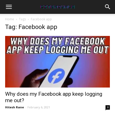
Home
Tags
Facebook app
Tag: Facebook app
Why does my Facebook app keep logging
me out?
Hitesh Rane
-
February 6, 2021
0