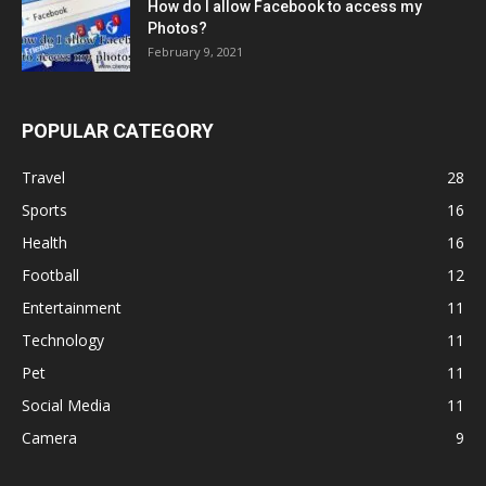
How do I allow Facebook to access my
Photos?
February 9, 2021
POPULAR CATEGORY
Travel
28
Sports
16
Health
16
Football
12
Entertainment
11
Technology
11
Pet
11
Social Media
11
Camera
9