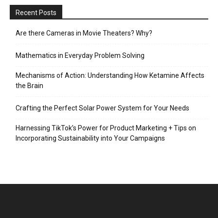
Recent Posts
Are there Cameras in Movie Theaters? Why?
Mathematics in Everyday Problem Solving
Mechanisms of Action: Understanding How Ketamine Affects
the Brain
Crafting the Perfect Solar Power System for Your Needs
Harnessing TikTok’s Power for Product Marketing + Tips on
Incorporating Sustainability into Your Campaigns