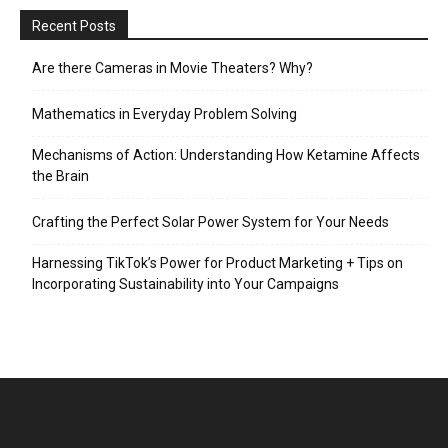
Recent Posts
Are there Cameras in Movie Theaters? Why?
Mathematics in Everyday Problem Solving
Mechanisms of Action: Understanding How Ketamine Affects
the Brain
Crafting the Perfect Solar Power System for Your Needs
Harnessing TikTok’s Power for Product Marketing + Tips on
Incorporating Sustainability into Your Campaigns