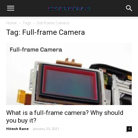
Home
Tags
Full-frame Camera
Tag: Full-frame Camera
What is a full-frame camera? Why should
you buy it?
Hitesh Rane
-
January 25, 2021
0