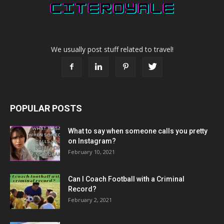
We usually post stuff related to travel!
POPULAR POSTS
What to say when someone calls you pretty
on Instagram?
February 10, 2021
Can I Coach Football with a Criminal
Record?
February 2, 2021