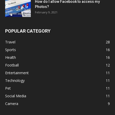
How do I allow Facebook to access my
Photos?
February 9, 2021
POPULAR CATEGORY
Travel
28
Sports
16
Health
16
Football
12
Entertainment
11
Technology
11
Pet
11
Social Media
11
Camera
9