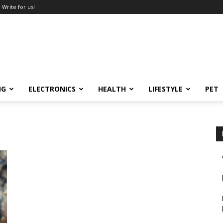
Write for us!
NG
ELECTRONICS
HEALTH
LIFESTYLE
PET