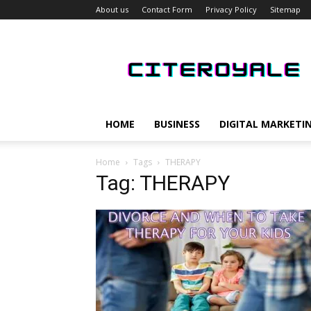
About us
Contact Form
Privacy Policy
Sitemap
CiteRoyale
HOME
BUSINESS
DIGITAL MARKETI
Home
Tags
THERAPY
Tag: THERAPY