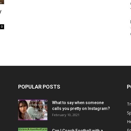
y
0
POPULAR POSTS
P
What to say when someone
Tr
calls you pretty on Instagram?
Sp
February 10, 2021
He
Fo
Can I Coach Football with a