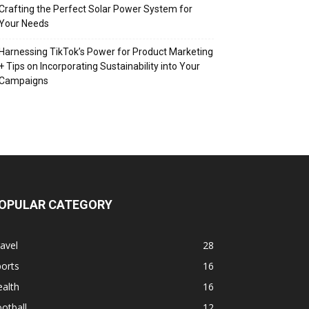
Crafting the Perfect Solar Power System for
Your Needs
Harnessing TikTok’s Power for Product Marketing
+ Tips on Incorporating Sustainability into Your
Campaigns
OPULAR CATEGORY
avel
28
orts
16
alth
16
otball
12