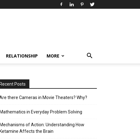
RELATIONSHIP
MORE
Recent Posts
Are there Cameras in Movie Theaters? Why?
Mathematics in Everyday Problem Solving
Mechanisms of Action: Understanding How
Ketamine Affects the Brain