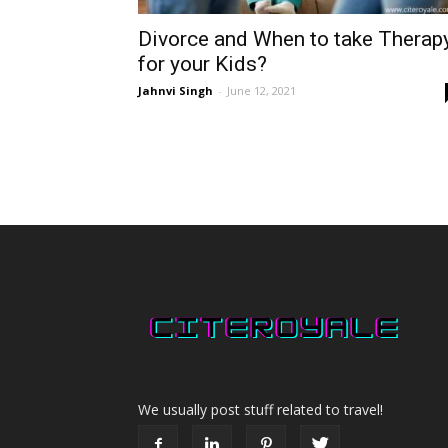
Divorce and When to take Therap
for your Kids?
Jahnvi Singh
-
June 12, 2021
We usually post stuff related to travel!