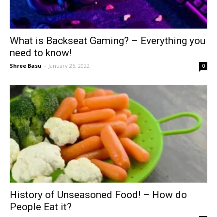
What is Backseat Gaming? – Everything you
need to know!
Shree Basu
-
January 25, 2022
0
History of Unseasoned Food! – How do
People Eat it?