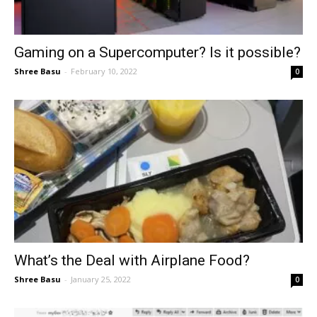
Gaming on a Supercomputer? Is it possible?
Shree Basu
-
February 10, 2022
0
What’s the Deal with Airplane Food?
Shree Basu
-
January 25, 2022
0