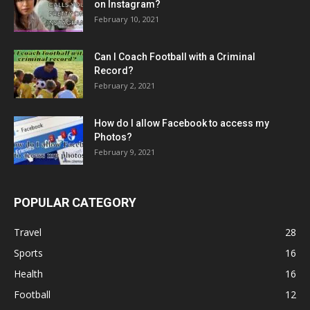
on Instagram?
February 10, 2021
Can I Coach Football with a Criminal
Record?
February 2, 2021
How do I allow Facebook to access my
Photos?
February 9, 2021
POPULAR CATEGORY
Travel
28
Sports
16
Health
16
Football
12