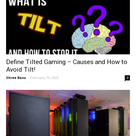
Define Tilted Gaming – Causes and How to
Avoid Tilt!
Shree Basu
-
February 10, 2022
0