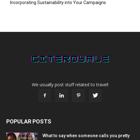
Incorporating Sustainability into Your Campaigns
We usually post stuff related to travel!
POPULAR POSTS
What to say when someone calls you pretty