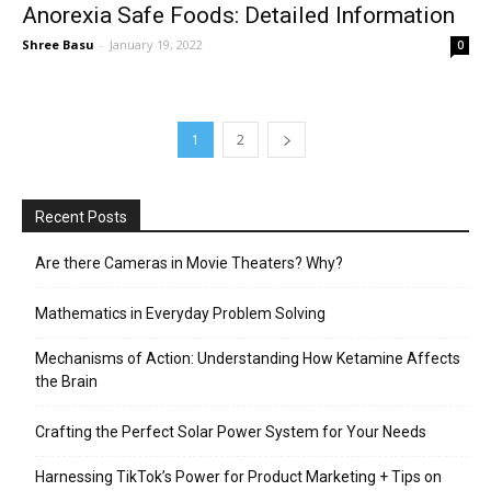
Anorexia Safe Foods: Detailed Information
Shree Basu
-
January 19, 2022
0
1
2
Recent Posts
Are there Cameras in Movie Theaters? Why?
Mathematics in Everyday Problem Solving
Mechanisms of Action: Understanding How Ketamine Affects
the Brain
Crafting the Perfect Solar Power System for Your Needs
Harnessing TikTok’s Power for Product Marketing + Tips on