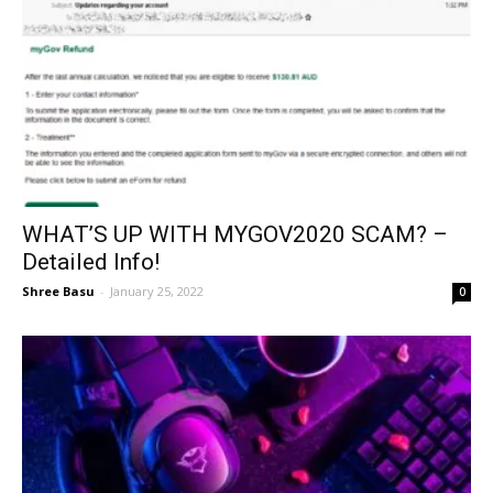
WHAT’S UP WITH MYGOV2020 SCAM? –
Detailed Info!
Shree Basu
-
January 25, 2022
0