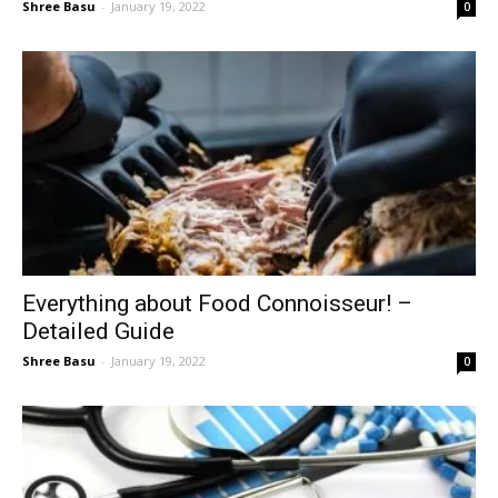
Shree Basu
-
January 19, 2022
0
Everything about Food Connoisseur! –
Detailed Guide
Shree Basu
-
January 19, 2022
0