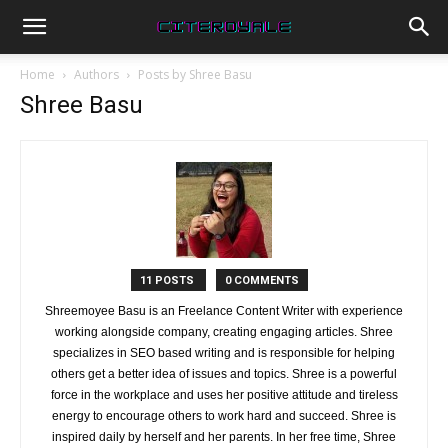
Home
Authors
Posts by Shree Basu
Shree Basu
11 POSTS
0 COMMENTS
Shreemoyee Basu is an Freelance Content Writer with experience
working alongside company, creating engaging articles. Shree
specializes in SEO based writing and is responsible for helping
others get a better idea of issues and topics. Shree is a powerful
force in the workplace and uses her positive attitude and tireless
energy to encourage others to work hard and succeed. Shree is
inspired daily by herself and her parents. In her free time, Shree