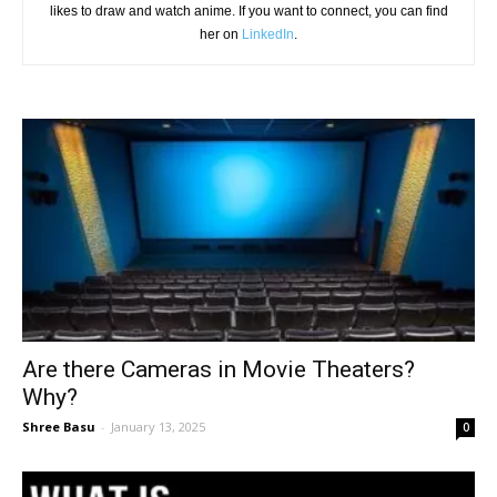
likes to draw and watch anime. If you want to connect, you can find
her on
LinkedIn
.
Are there Cameras in Movie Theaters?
Why?
Shree Basu
-
January 13, 2025
0