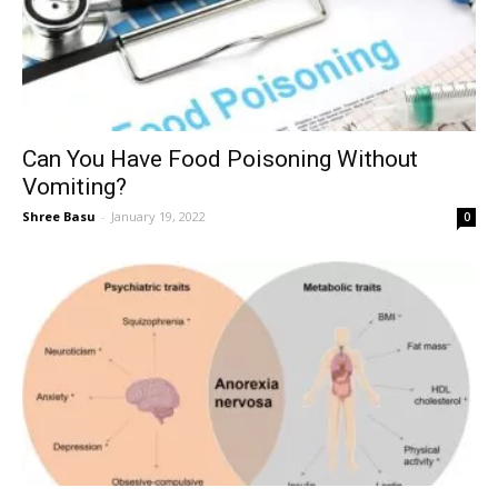
Can You Have Food Poisoning Without
Vomiting?
Shree Basu
-
January 19, 2022
0