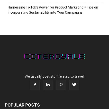
Harnessing TikTok’s Power for Product Marketing + Tips on
Incorporating Sustainability into Your Campaigns
We usually post stuff related to travel!
POPULAR POSTS