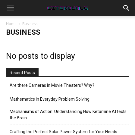
Home
Business
BUSINESS
No posts to display
Recent Posts
Are there Cameras in Movie Theaters? Why?
Mathematics in Everyday Problem Solving
Mechanisms of Action: Understanding How Ketamine Affects
the Brain
Crafting the Perfect Solar Power System for Your Needs