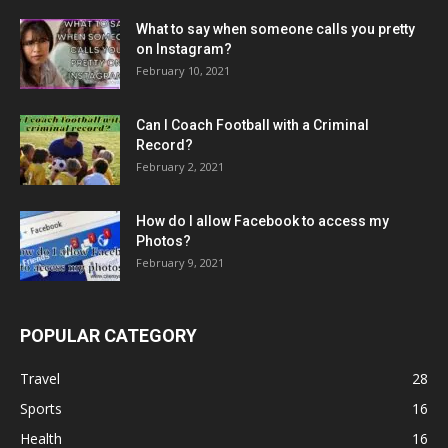
What to say when someone calls you pretty
on Instagram?
February 10, 2021
Can I Coach Football with a Criminal
Record?
February 2, 2021
How do I allow Facebook to access my
Photos?
February 9, 2021
POPULAR CATEGORY
Travel
28
Sports
16
Health
16