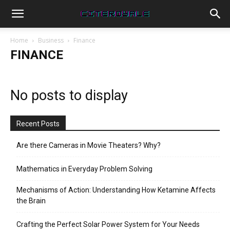
Home
Business
Finance
FINANCE
No posts to display
Recent Posts
Are there Cameras in Movie Theaters? Why?
Mathematics in Everyday Problem Solving
Mechanisms of Action: Understanding How Ketamine Affects
the Brain
Crafting the Perfect Solar Power System for Your Needs