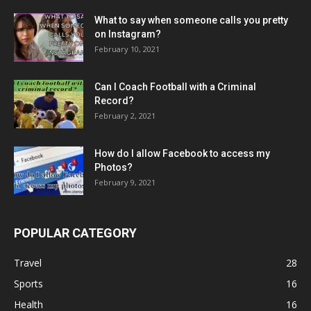
What to say when someone calls you pretty
on Instagram?
February 10, 2021
Can I Coach Football with a Criminal
Record?
February 2, 2021
How do I allow Facebook to access my
Photos?
February 9, 2021
POPULAR CATEGORY
Travel
28
Sports
16
Health
16