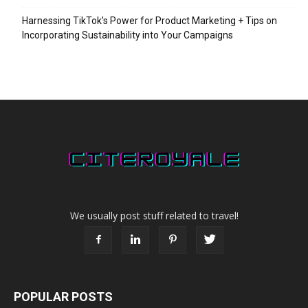
Harnessing TikTok’s Power for Product Marketing + Tips on
Incorporating Sustainability into Your Campaigns
We usually post stuff related to travel!
POPULAR POSTS