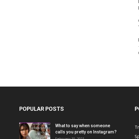
POPULAR POSTS
P
What to say when someone
Tr
calls you pretty on Instagram?
Sp
February 10, 2021