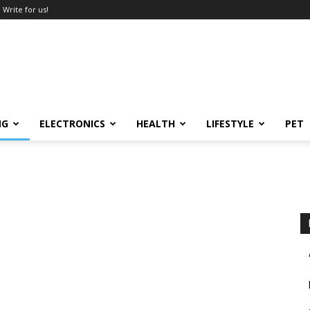
Write for us!
NG
ELECTRONICS
HEALTH
LIFESTYLE
PET