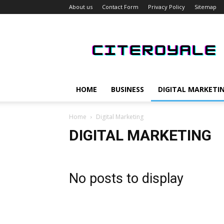
About us
Contact Form
Privacy Policy
Sitemap
CiteRoyale
HOME
BUSINESS
DIGITAL MARKETI
Home
Digital Marketing
DIGITAL MARKETING
No posts to display