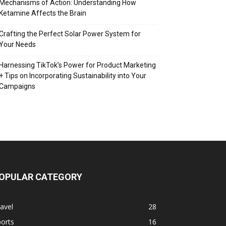
Mechanisms of Action: Understanding How
Ketamine Affects the Brain
Crafting the Perfect Solar Power System for
Your Needs
Harnessing TikTok’s Power for Product Marketing
+ Tips on Incorporating Sustainability into Your
Campaigns
OPULAR CATEGORY
avel
28
orts
16