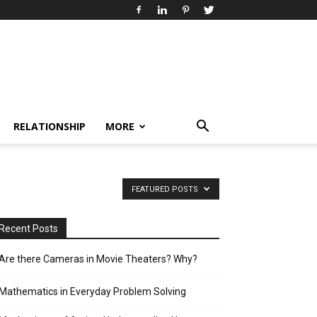
RELATIONSHIP
MORE
FEATURED POSTS
Recent Posts
Are there Cameras in Movie Theaters? Why?
Mathematics in Everyday Problem Solving