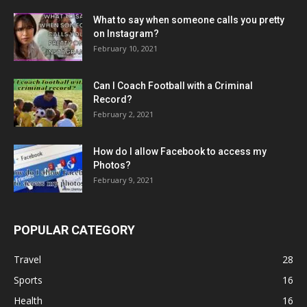
What to say when someone calls you pretty
on Instagram?
February 10, 2021
Can I Coach Football with a Criminal
Record?
February 2, 2021
How do I allow Facebook to access my
Photos?
February 9, 2021
POPULAR CATEGORY
Travel
28
Sports
16
Health
16