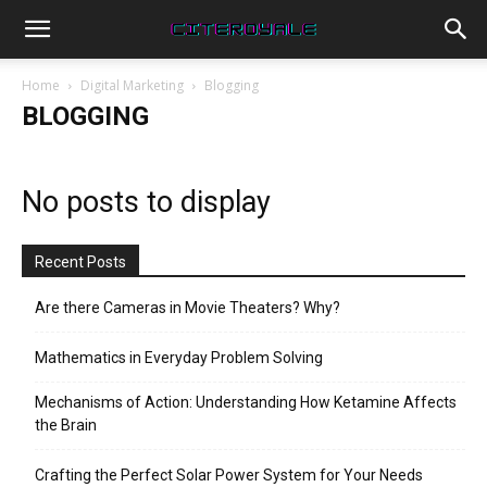
Home
Digital Marketing
Blogging
BLOGGING
No posts to display
Recent Posts
Are there Cameras in Movie Theaters? Why?
Mathematics in Everyday Problem Solving
Mechanisms of Action: Understanding How Ketamine Affects
the Brain
Crafting the Perfect Solar Power System for Your Needs