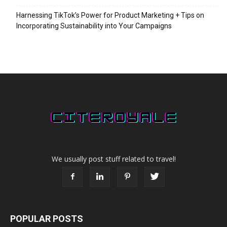
Harnessing TikTok’s Power for Product Marketing + Tips on
Incorporating Sustainability into Your Campaigns
We usually post stuff related to travel!
POPULAR POSTS