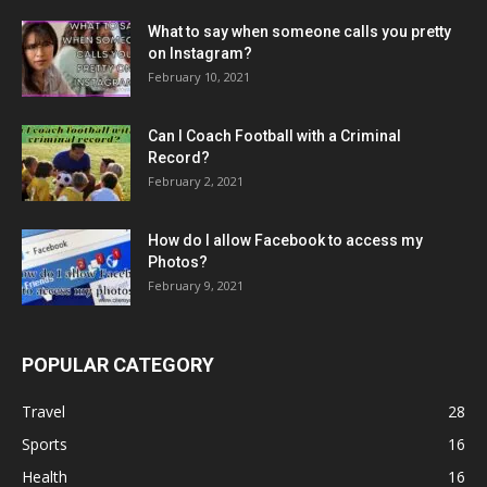
What to say when someone calls you pretty
on Instagram?
February 10, 2021
Can I Coach Football with a Criminal
Record?
February 2, 2021
How do I allow Facebook to access my
Photos?
February 9, 2021
POPULAR CATEGORY
Travel
28
Sports
16
Health
16