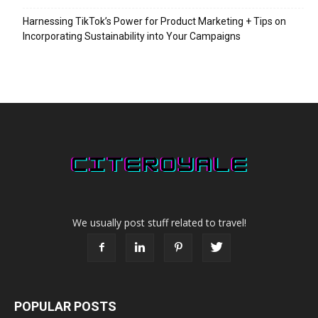
Harnessing TikTok’s Power for Product Marketing + Tips on
Incorporating Sustainability into Your Campaigns
We usually post stuff related to travel!
POPULAR POSTS