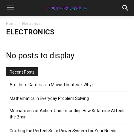
Home
Electronics
ELECTRONICS
No posts to display
Recent Posts
Are there Cameras in Movie Theaters? Why?
Mathematics in Everyday Problem Solving
Mechanisms of Action: Understanding How Ketamine Affects
the Brain
Crafting the Perfect Solar Power System for Your Needs