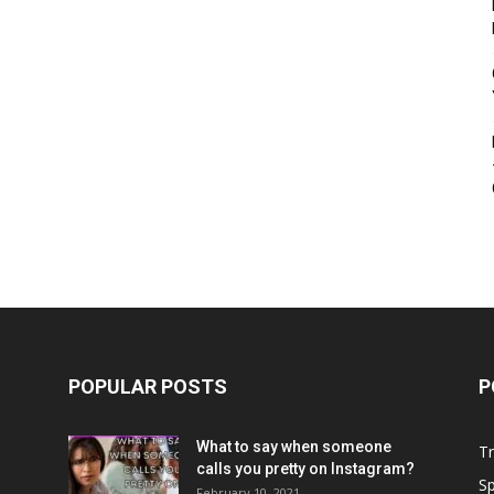
POPULAR POSTS
P
What to say when someone
Tr
calls you pretty on Instagram?
Sp
February 10, 2021