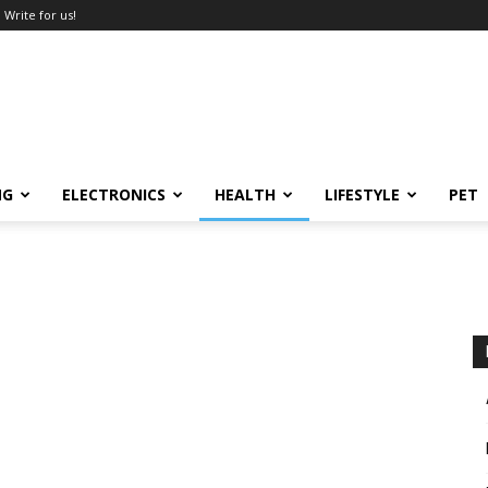
Write for us!
NG
ELECTRONICS
HEALTH
LIFESTYLE
PET