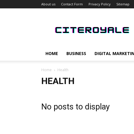
About us
Contact Form
Privacy Policy
Sitemap
CiteRoyale
HOME
BUSINESS
DIGITAL MARKETI
Home
Health
HEALTH
No posts to display