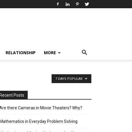
RELATIONSHIP
MORE
7 DAYS POPULAR
Recent Posts
Are there Cameras in Movie Theaters? Why?
Mathematics in Everyday Problem Solving