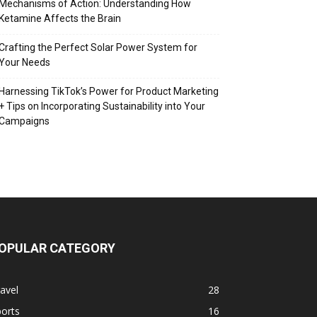
Mechanisms of Action: Understanding How
Ketamine Affects the Brain
Crafting the Perfect Solar Power System for
Your Needs
Harnessing TikTok’s Power for Product Marketing
+ Tips on Incorporating Sustainability into Your
Campaigns
OPULAR CATEGORY
avel
28
orts
16