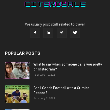
We usually post stuff related to travel!
POPULAR POSTS
What to say when someone calls you pretty
on Instagram?
February 10, 2021
Can I Coach Football with a Criminal
Record?
February 2, 2021