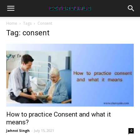
Home
Tags
Consent
Tag: consent
How to practice Consent and what it
means?
Jahnvi Singh
-
July 15, 2021
0