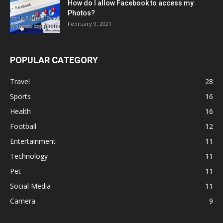
How do I allow Facebook to access my
Photos?
February 9, 2021
POPULAR CATEGORY
Travel
28
Sports
16
Health
16
Football
12
Entertainment
11
Technology
11
Pet
11
Social Media
11
Camera
9