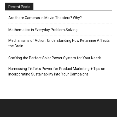
Recent Posts
Are there Cameras in Movie Theaters? Why?
Mathematics in Everyday Problem Solving
Mechanisms of Action: Understanding How Ketamine Affects
the Brain
Crafting the Perfect Solar Power System for Your Needs
Harnessing TikTok’s Power for Product Marketing + Tips on
Incorporating Sustainability into Your Campaigns