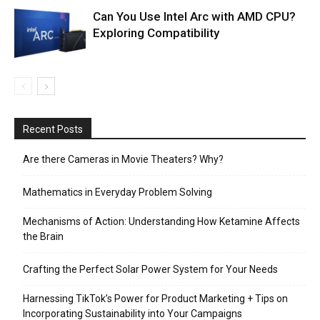
Can You Use Intel Arc with AMD CPU?
Exploring Compatibility
Recent Posts
Are there Cameras in Movie Theaters? Why?
Mathematics in Everyday Problem Solving
Mechanisms of Action: Understanding How Ketamine Affects
the Brain
Crafting the Perfect Solar Power System for Your Needs
Harnessing TikTok’s Power for Product Marketing + Tips on
Incorporating Sustainability into Your Campaigns