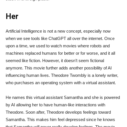
Her
Artificial Intelligence is not a new concept, especially now
when we see tools like ChatGPT all over the internet. Once
upon a time, we used to watch movies where robots and
machines replaced humans for better or for worse, and it all
seemed like fiction. However, it doesn’t seem fictional
anymore. This movie further adds another possibility of AI
influencing human lives. Theodore Twombly is a lonely writer,
who purchases an operating system with a virtual assistant.
He names this virtual assistant Samantha and she is powered
by AI allowing her to have human-like interactions with
Theodore. Soon after, Theodore develops feelings toward
Samantha. This makes him feel depressed since he knows
that Samantha will never really develop feelings. The movie