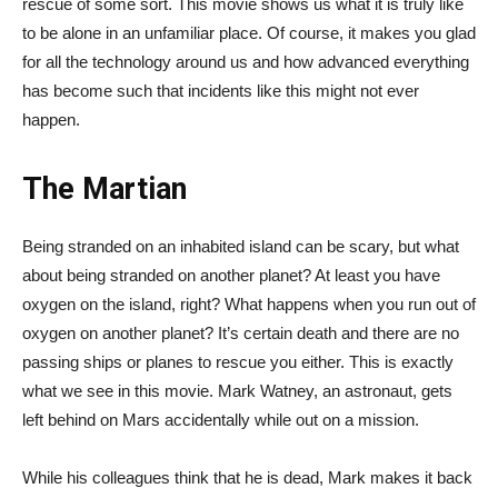
rescue of some sort. This movie shows us what it is truly like
to be alone in an unfamiliar place. Of course, it makes you glad
for all the technology around us and how advanced everything
has become such that incidents like this might not ever
happen.
The Martian
Being stranded on an inhabited island can be scary, but what
about being stranded on another planet? At least you have
oxygen on the island, right? What happens when you run out of
oxygen on another planet? It’s certain death and there are no
passing ships or planes to rescue you either. This is exactly
what we see in this movie. Mark Watney, an astronaut, gets
left behind on Mars accidentally while out on a mission.
While his colleagues think that he is dead, Mark makes it back