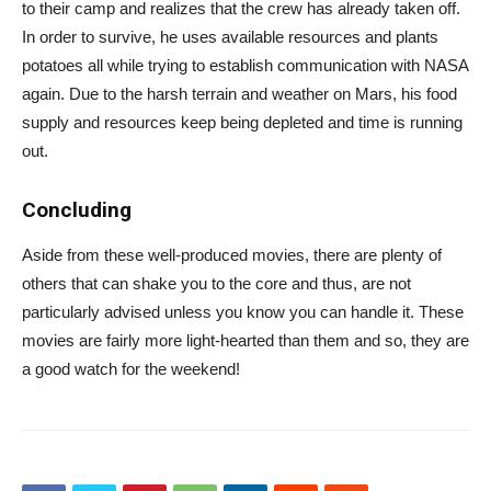
to their camp and realizes that the crew has already taken off.
In order to survive, he uses available resources and plants
potatoes all while trying to establish communication with NASA
again. Due to the harsh terrain and weather on Mars, his food
supply and resources keep being depleted and time is running
out.
Concluding
Aside from these well-produced movies, there are plenty of
others that can shake you to the core and thus, are not
particularly advised unless you know you can handle it. These
movies are fairly more light-hearted than them and so, they are
a good watch for the weekend!