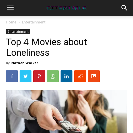
Home
Entertainment
Entertainment
Top 4 Movies about
Loneliness
By
Nathen Walker