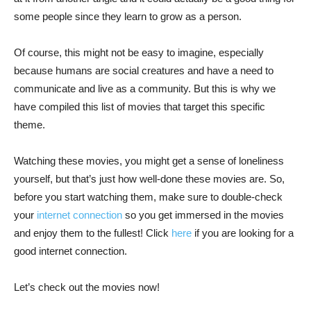
some people since they learn to grow as a person.
Of course, this might not be easy to imagine, especially
because humans are social creatures and have a need to
communicate and live as a community. But this is why we
have compiled this list of movies that target this specific
theme.
Watching these movies, you might get a sense of loneliness
yourself, but that’s just how well-done these movies are. So,
before you start watching them, make sure to double-check
your
internet connection
so you get immersed in the movies
and enjoy them to the fullest! Click
here
if you are looking for a
good internet connection.
Let’s check out the movies now!