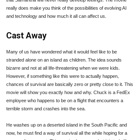
really does make you think of the possibilities of evolving AI
and technology and how much it all can affect us.
Cast Away
Many of us have wondered what it would feel like to be
stranded alone on an island as children. The idea sounds
bizarre and not at all life-threatening when we were kids.
However, if something like this were to actually happen,
chances of survival are basically zero or pretty close to it. This
movie will show you exactly how and why. Chuck is a FedEx
employee who happens to be on a flight that encounters a
terrible storm and crashes into the sea.
He washes up on a deserted island in the South Pacific and
now, he must find a way of survival all the while hoping for a