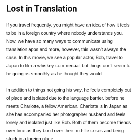
Lost in Translation
If you travel frequently, you might have an idea of how it feels
to be in a foreign country where nobody understands you.
Now, we have so many ways to communicate using
translation apps and more, however, this wasn’t always the
case. In this movie, we see a popular actor, Bob, travel to
Japan to film a whiskey commercial, but things don’t seem to
be going as smoothly as he thought they would.
In addition to things not going his way, he feels completely out
of place and isolated due to the language barrier, before he
meets Charlotte, a fellow American. Charlotte is in Japan as
she has accompanied her photographer husband and feels
lonely and isolated just like Bob. Both of them become friends
over time as they bond over their mid-life crises and being
stuck in a foreign place.