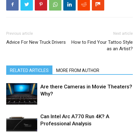
Previous article
Next article
Advice For New Truck Drivers
How to Find Your Tattoo Style
as an Artist?
RELATED ARTICLES
MORE FROM AUTHOR
Are there Cameras in Movie Theaters?
Why?
Can Intel Arc A770 Run 4K? A
Professional Analysis