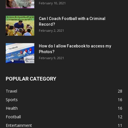
February 10, 2021
Can I Coach Football with a Criminal
Record?
February 2, 2021
How do I allow Facebook to access my
Photos?
February 9, 2021
POPULAR CATEGORY
Travel
28
Sports
16
Health
16
Football
12
Entertainment
11