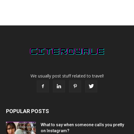
We usually post stuff related to travel!
POPULAR POSTS
What to say when someone calls you pretty
on Instagram?