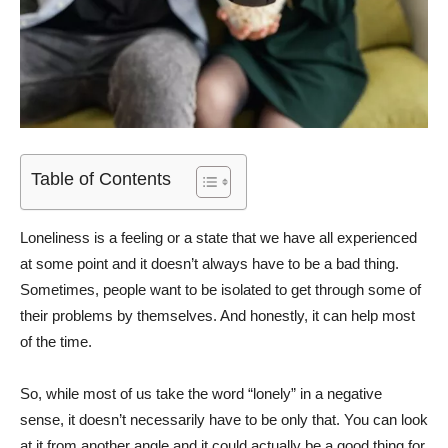
Table of Contents
Loneliness is a feeling or a state that we have all experienced
at some point and it doesn’t always have to be a bad thing.
Sometimes, people want to be isolated to get through some of
their problems by themselves. And honestly, it can help most
of the time.
So, while most of us take the word “lonely” in a negative
sense, it doesn’t necessarily have to be only that. You can look
at it from another angle and it could actually be a good thing for