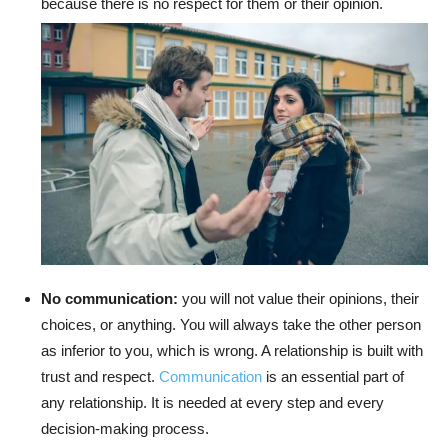
because there is no respect for them or their opinion.
No communication:
you will not value their opinions, their
choices, or anything. You will always take the other person
as inferior to you, which is wrong. A relationship is built with
trust and respect.
Communication
is an essential part of
any relationship. It is needed at every step and every
decision-making process.