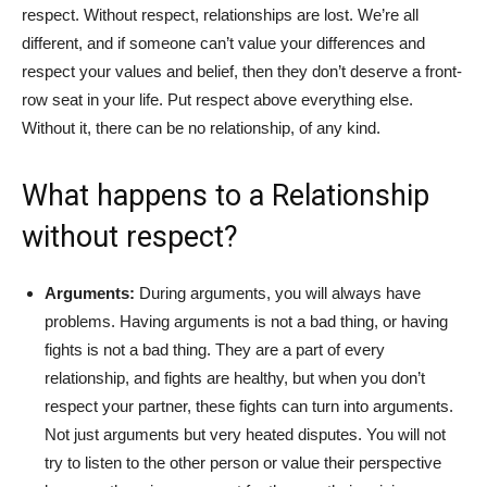
respect. Without respect, relationships are lost. We’re all
different, and if someone can’t value your differences and
respect your values and belief, then they don’t deserve a front-
row seat in your life. Put respect above everything else.
Without it, there can be no relationship, of any kind.
What happens to a Relationship
without respect?
Arguments:
During arguments, you will always have
problems. Having arguments is not a bad thing, or having
fights is not a bad thing. They are a part of every
relationship, and fights are healthy, but when you don’t
respect your partner, these fights can turn into arguments.
Not just arguments but very heated disputes. You will not
try to listen to the other person or value their perspective