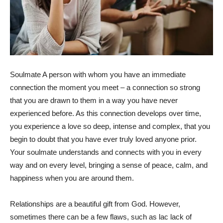
Soulmate A person with whom you have an immediate
connection the moment you meet – a connection so strong
that you are drawn to them in a way you have never
experienced before. As this connection develops over time,
you experience a love so deep, intense and complex, that you
begin to doubt that you have ever truly loved anyone prior.
Your soulmate understands and connects with you in every
way and on every level, bringing a sense of peace, calm, and
happiness when you are around them.
Relationships are a beautiful gift from God. However,
sometimes there can be a few flaws, such as lac lack of