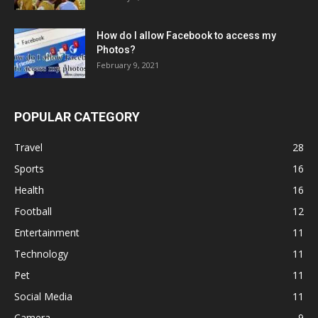
How do I allow Facebook to access my
Photos?
February 9, 2021
POPULAR CATEGORY
Travel
28
Sports
16
Health
16
Football
12
Entertainment
11
Technology
11
Pet
11
Social Media
11
Camera
9