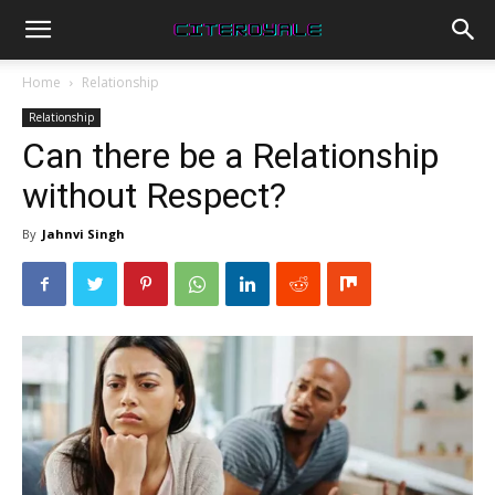
Home
Relationship
Relationship
Can there be a Relationship
without Respect?
By
Jahnvi Singh