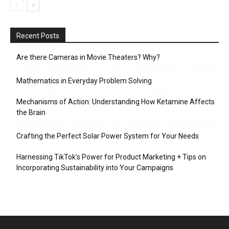
Recent Posts
Are there Cameras in Movie Theaters? Why?
Mathematics in Everyday Problem Solving
Mechanisms of Action: Understanding How Ketamine Affects
the Brain
Crafting the Perfect Solar Power System for Your Needs
Harnessing TikTok’s Power for Product Marketing + Tips on
Incorporating Sustainability into Your Campaigns