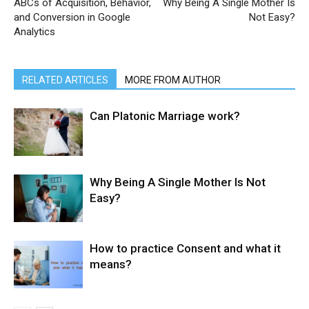
ABCs of Acquisition, Behavior,
Why Being A Single Mother Is
and Conversion in Google
Not Easy?
Analytics
RELATED ARTICLES
MORE FROM AUTHOR
Can Platonic Marriage work?
Why Being A Single Mother Is Not
Easy?
How to practice Consent and what it
means?