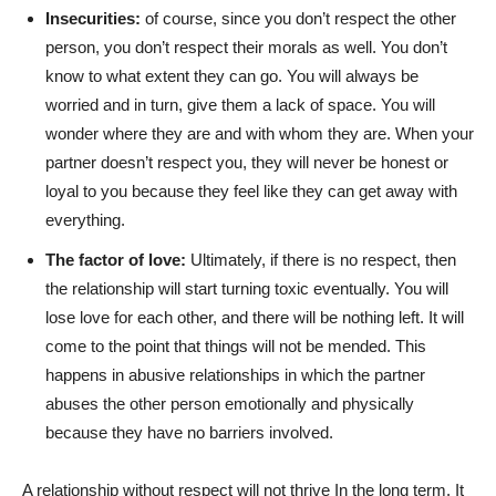
Insecurities:
of course, since you don’t respect the other
person, you don’t respect their morals as well. You don’t
know to what extent they can go. You will always be
worried and in turn, give them a lack of space. You will
wonder where they are and with whom they are. When your
partner doesn’t respect you, they will never be honest or
loyal to you because they feel like they can get away with
everything.
The factor of love:
Ultimately, if there is no respect, then
the relationship will start turning toxic eventually. You will
lose love for each other, and there will be nothing left. It will
come to the point that things will not be mended. This
happens in abusive relationships in which the partner
abuses the other person emotionally and physically
because they have no barriers involved.
A relationship without respect will not thrive In the long term. It