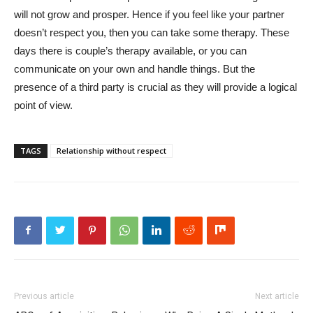
will not grow and prosper. Hence if you feel like your partner
doesn’t respect you, then you can take some therapy. These
days there is couple’s therapy available, or you can
communicate on your own and handle things. But the
presence of a third party is crucial as they will provide a logical
point of view.
TAGS
Relationship without respect
Previous article
Next article