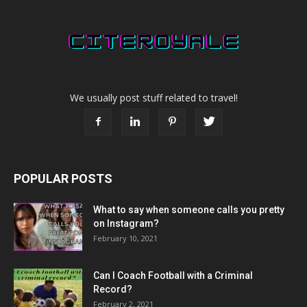
We usually post stuff related to travel!
POPULAR POSTS
What to say when someone calls you pretty
on Instagram?
February 10, 2021
Can I Coach Football with a Criminal
Record?
February 2, 2021