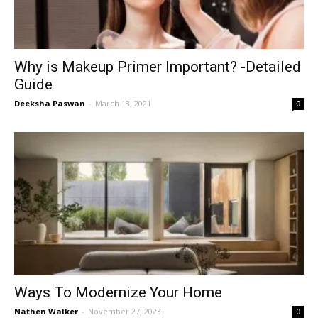
Why is Makeup Primer Important? -Detailed
Guide
Deeksha Paswan
-
March 13, 2021
0
Ways To Modernize Your Home
Nathen Walker
-
November 27, 2023
0