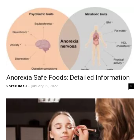
Anorexia Safe Foods: Detailed Information
Shree Basu
-
January 19, 2022
0