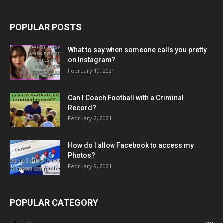
POPULAR POSTS
What to say when someone calls you pretty
on Instagram?
February 10, 2021
Can I Coach Football with a Criminal
Record?
February 2, 2021
How do I allow Facebook to access my
Photos?
February 9, 2021
POPULAR CATEGORY