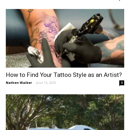
How to Find Your Tattoo Style as an Artist?
Nathen Walker
-
June 15, 2023
0