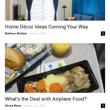
Home Décor Ideas Coming Your Way
Nathen Walker
-
June 9, 2022
0
What’s the Deal with Airplane Food?
Shree Basu
-
January 25, 2022
0