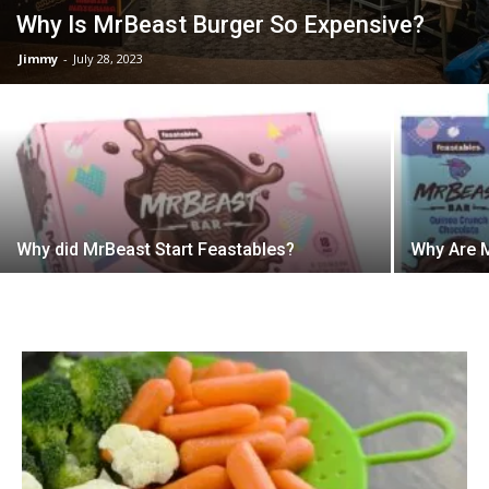
Why Is MrBeast Burger So Expensive?
Jimmy
-
July 28, 2023
Why did MrBeast Start Feastables?
Why Are M