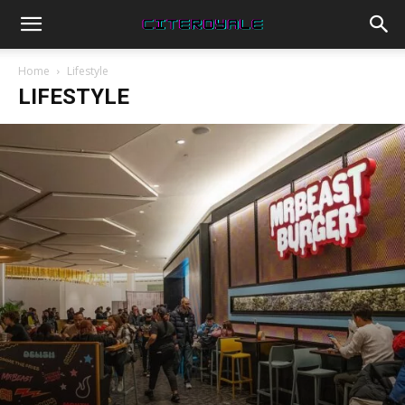
Home
Lifestyle
LIFESTYLE