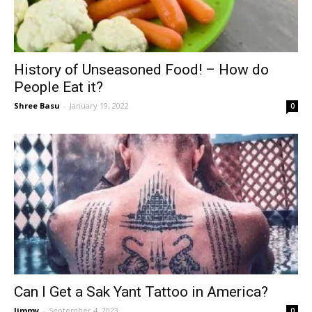
History of Unseasoned Food! – How do
People Eat it?
Shree Basu
-
January 19, 2022
0
Can I Get a Sak Yant Tattoo in America?
Jimmy
-
September 4, 2023
0