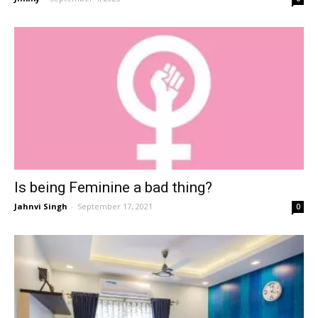
Is being Feminine a bad thing?
Jahnvi Singh
-
September 17, 2021
0