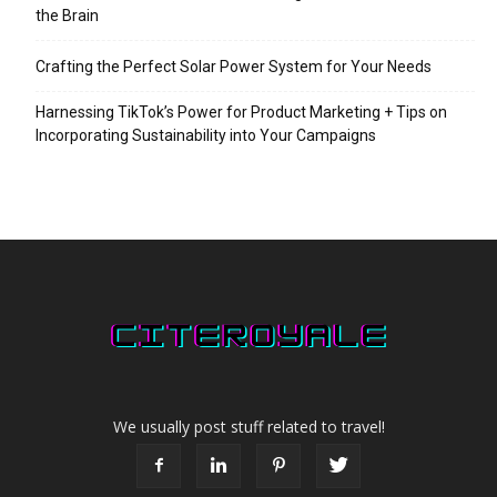
the Brain
Crafting the Perfect Solar Power System for Your Needs
Harnessing TikTok’s Power for Product Marketing + Tips on
Incorporating Sustainability into Your Campaigns
We usually post stuff related to travel!