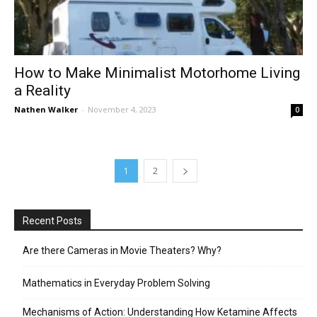
How to Make Minimalist Motorhome Living
a Reality
Nathen Walker
-
November 4, 2023
0
1
2
Recent Posts
Are there Cameras in Movie Theaters? Why?
Mathematics in Everyday Problem Solving
Mechanisms of Action: Understanding How Ketamine Affects