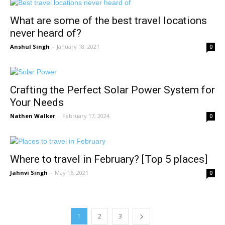
What are some of the best travel locations
never heard of?
Anshul Singh
-
January 18, 2021
0
Crafting the Perfect Solar Power System for
Your Needs
Nathen Walker
-
February 17, 2024
0
Where to travel in February? [Top 5 places]
Jahnvi Singh
-
May 16, 2021
0
1
2
3