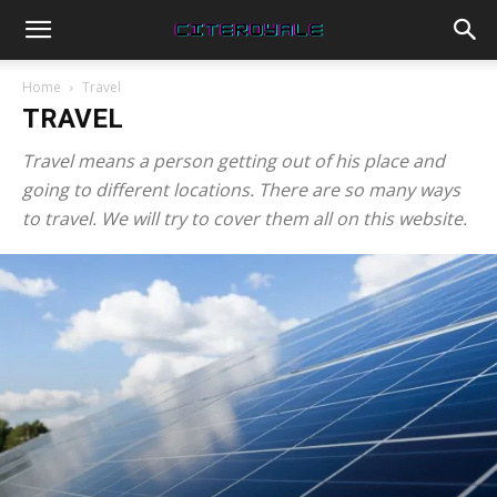
Home
Travel
TRAVEL
Travel means a person getting out of his place and
going to different locations. There are so many ways
to travel. We will try to cover them all on this website.