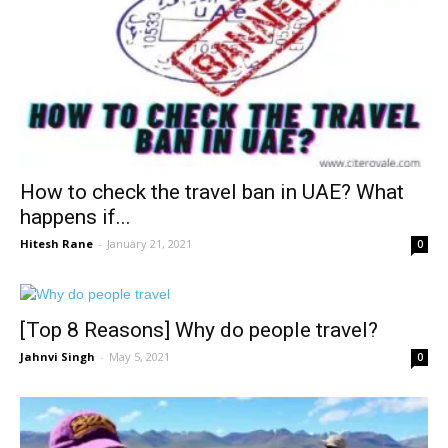
How to check the travel ban in UAE? What
happens if...
Hitesh Rane
-
January 21, 2021
0
[Top 8 Reasons] Why do people travel?
Jahnvi Singh
-
May 5, 2021
0