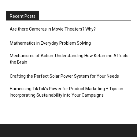
Recent Posts
Are there Cameras in Movie Theaters? Why?
Mathematics in Everyday Problem Solving
Mechanisms of Action: Understanding How Ketamine Affects
the Brain
Crafting the Perfect Solar Power System for Your Needs
Harnessing TikTok’s Power for Product Marketing + Tips on
Incorporating Sustainability into Your Campaigns