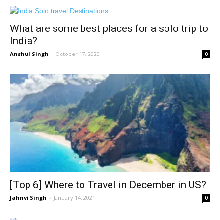
What are some best places for a solo trip to
India?
Anshul Singh
-
October 17, 2020
0
[Top 6] Where to Travel in December in US?
Jahnvi Singh
-
January 14, 2021
0