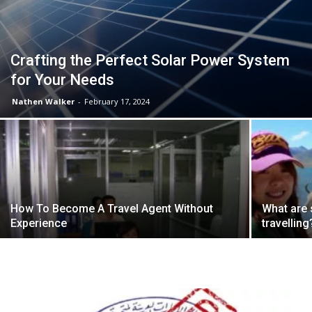
Crafting the Perfect Solar Power System
for Your Needs
Nathen Walker
-
February 17, 2024
How To Become A Travel Agent Without
What are
Experience
travelling