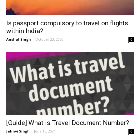
Is passport compulsory to travel on flights
within India?
Anshul Singh
-
October 23, 2020
0
[Guide] What is Travel Document Number?
Jahnvi Singh
-
June 15, 2021
0