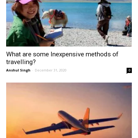
What are some Inexpensive methods of
travelling?
Anshul Singh
-
December 31, 2020
0