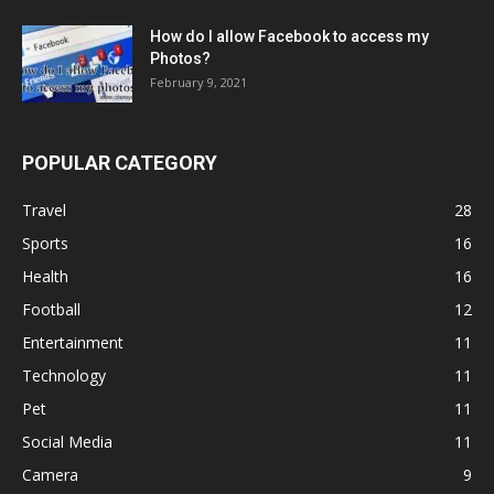
How do I allow Facebook to access my
Photos?
February 9, 2021
POPULAR CATEGORY
Travel
28
Sports
16
Health
16
Football
12
Entertainment
11
Technology
11
Pet
11
Social Media
11
Camera
9