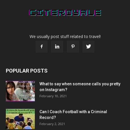
We usually post stuff related to travel!
POPULAR POSTS
What to say when someone calls you pretty
on Instagram?
February 10, 2021
Can I Coach Football with a Criminal
Record?
February 2, 2021